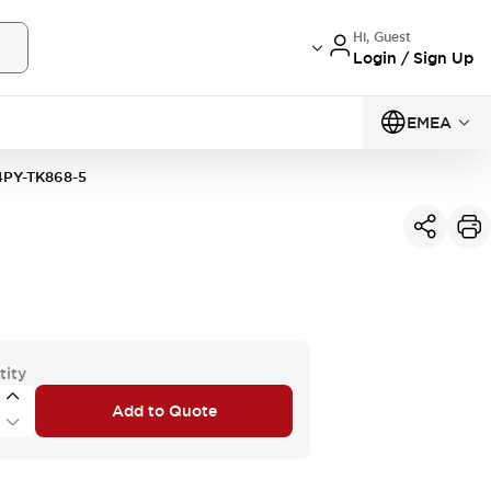
Hi, Guest
Login / Sign Up
EMEA
PY-TK868-5
tity
Add to Quote