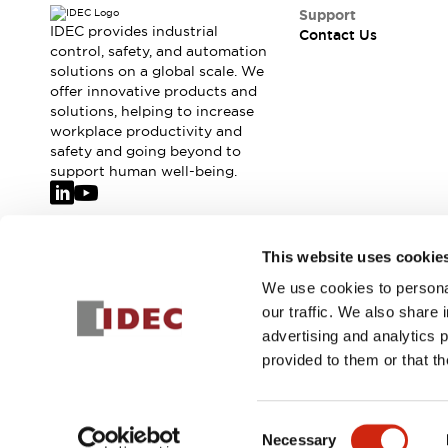
Safety-Related Laws and Standards
Support
Safety Devices: The Basics
IDEC provides industrial
Contact Us
Explore All
control, safety, and automation
solutions on a global scale. We
Resources
offer innovative products and
CAD Files
solutions, helping to increase
Standards Approved Products
workplace productivity and
Video Library
safety and going beyond to
Vulnerability Reports
Literature
support human well-being.
Webinars
Press
Software Updates
Compliance Documents
Join our mailing list for our newsletter!
This website uses cookie
Selection tools
We use cookies to personal
What's New
Sign Up
our traffic. We also share 
Blog
advertising and analytics 
Events / Seminars
provided to them or that th
Support
Contact Us
© 2026 IDEC Corporation
Privacy Policy
Terms and Condit
Locate Us
Consent
Online Distributors
Necessary