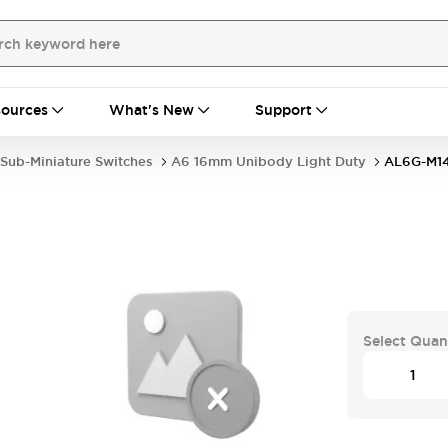
ources
What's New
Support
Sub-Miniature Switches
A6 16mm Unibody Light Duty
AL6G-M14
Select Quan