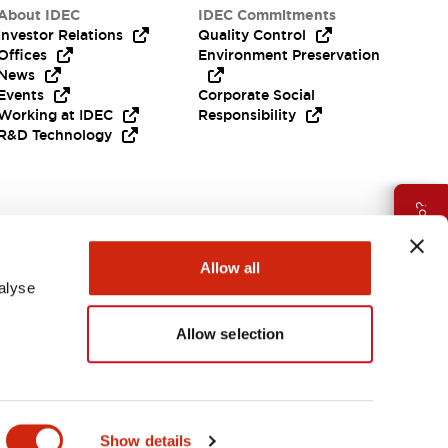
About IDEC
IDEC Commitments
Investor Relations
Quality Control
Offices
Environment Preservation
News
Events
Corporate Social
Working at IDEC
Responsibility
R&D Technology
Need Help?
Allow all
alyse
Allow selection
EMEA
Show details