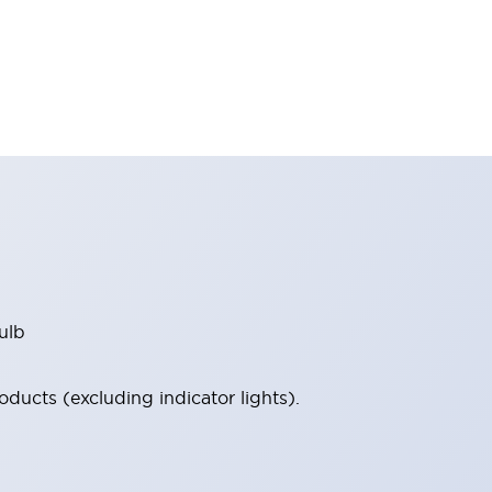
ulb
ucts (excluding indicator lights).