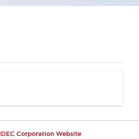
IDEC Corporation Website