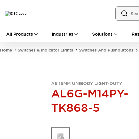
All Products
All Products
Industries
Solutions
Res
Automation
Industrial Ethernet Devices
Home
Switches & Indicator Lights
Switches And Pushbuttons
Operator Interfaces
Programmable Logic Controller
Explore All
Industrial Components
Circuit Protectors
A6 16MM UNIBODY LIGHT-DUTY
AL6G-M14PY-
Connection Devices
LED Lighting
Power Supplies
TK868-5
Relays & Timers
Explore All
Mobility Solutions
Mobile Automation
Motorized Assistance
Explore All