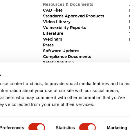
Resources & Documents
CAD Files
Standards Approved Products
Video Library
Vulnerability Reports
Literature
Webinars
Press
Software Updates
Compliance Documents
Safety Solution
s
ise content and ads, to provide social media features and to an
information about your use of our site with our social media,
partners who may combine it with other information that you’ve
ey’ve collected from your use of their services.
ions
Preferences
Statistics
Marketing