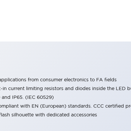
pplications from consumer electronics to FA fields
t-in current limiting resistors and diodes inside the LED b
0 and IP65. (IEC 60529)
mpliant with EN (European) standards. CCC certified prod
lash silhouette with dedicated accessories