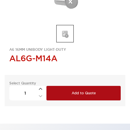
A6 16MM UNIBODY LIGHT-DUTY
AL6G-M14A
Select Quantity
Add to Quote