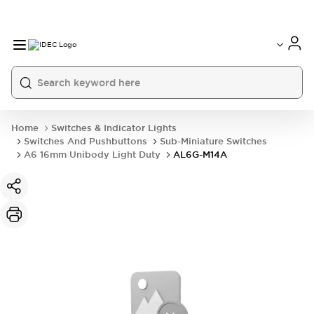
Home
Switches & Indicator Lights
Switches And Pushbuttons
Sub-Miniature Switches
A6 16mm Unibody Light Duty
AL6G-M14A