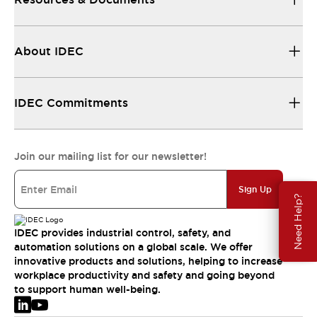
About IDEC
IDEC Commitments
Join our mailing list for our newsletter!
Sign Up
Need Help?
IDEC provides industrial control, safety, and
automation solutions on a global scale. We offer
innovative products and solutions, helping to increase
workplace productivity and safety and going beyond
to support human well-being.