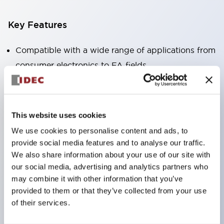
Key Features
Compatible with a wide range of applications from
consumer electronics to FA fields
The LED illumination unit has built-in current
limiting resistors and diodes inside the LED bulb
Protection structures include IP40 and IP65. (IEC
This website uses cookies
60529)
We use cookies to personalise content and ads, to
UL and CSA certified products. Compliant with EN
provide social media features and to analyse our traffic.
(European) standards. CCC certified products
We also share information about your use of our site with
our social media, advertising and analytics partners who
(excluding indicator lights).
may combine it with other information that you’ve
Can be easily changed to &Phi22 flash silhouette
provided to them or that they’ve collected from your use
with dedicated accessories
of their services.