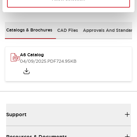
Documents and Files
Catalogs & Brochures
CAD Files
Approvals And Standard
A6 Catalog
04/09/2025
.PDF
724.95KB
Support
Resources & Documents