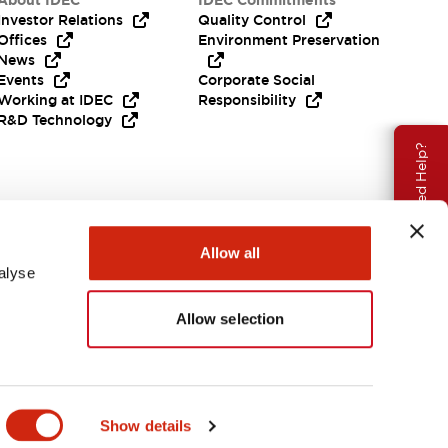
About IDEC
IDEC Commitments
Investor Relations
Quality Control
Offices
Environment Preservation
News
Events
Corporate Social
Working at IDEC
Responsibility
R&D Technology
Need Help?
Allow all
alyse
Allow selection
EMEA
Show details
ENTS & FILES