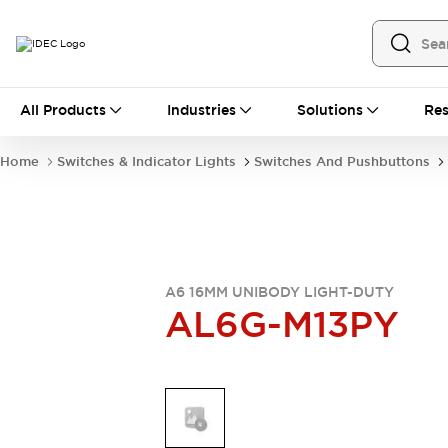
All Products
All Products
Industries
Solutions
Res
Automation
Industrial Ethernet Devices
Home
Switches & Indicator Lights
Switches And Pushbuttons
Operator Interfaces
Programmable Logic Controller
Explore All
Industrial Components
Circuit Protectors
Connection Devices
A6 16MM UNIBODY LIGHT-DUTY
AL6G-M13PY
LED Lighting
Power Supplies
Relays & Timers
Explore All
Mobility Solutions
Mobile Automation
Motorized Assistance
Explore All