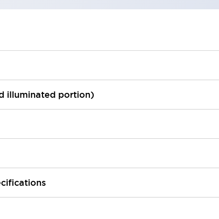
ed illuminated portion)
cifications