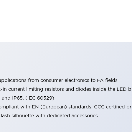
pplications from consumer electronics to FA fields
t-in current limiting resistors and diodes inside the LED b
0 and IP65. (IEC 60529)
mpliant with EN (European) standards. CCC certified prod
lash silhouette with dedicated accessories