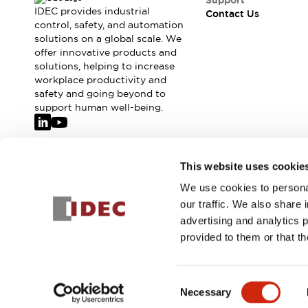
Support
IDEC provides industrial
Contact Us
control, safety, and automation
solutions on a global scale. We
offer innovative products and
solutions, helping to increase
workplace productivity and
safety and going beyond to
support human well-being.
Join our mailing list for our newsletter!
This website uses cookie
We use cookies to personal
Sign Up
our traffic. We also share 
advertising and analytics 
provided to them or that th
© 2026 IDEC Corporation
Privacy Policy
Terms and Condit
Consent
Necessary
PRODUCT
Selection