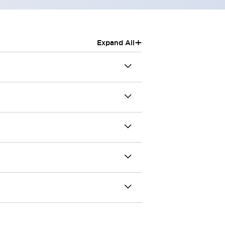
+
Expand All