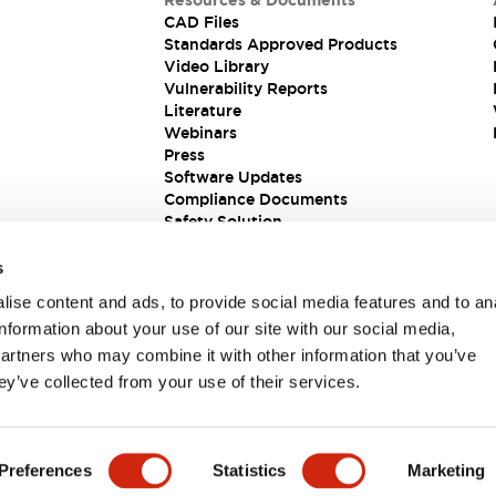
Resources & Documents
CAD Files
Standards Approved Products
Video Library
Vulnerability Reports
Literature
Webinars
Press
Software Updates
Compliance Documents
Safety Solution
s
ise content and ads, to provide social media features and to an
information about your use of our site with our social media,
partners who may combine it with other information that you’ve
ey’ve collected from your use of their services.
ions
Preferences
Statistics
Marketing
 DETAILS
KEY FEATURES
SPECIFICATIONS
DOCUM