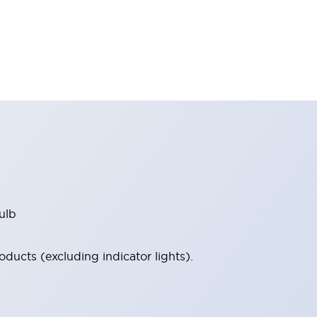
ulb
ucts (excluding indicator lights).