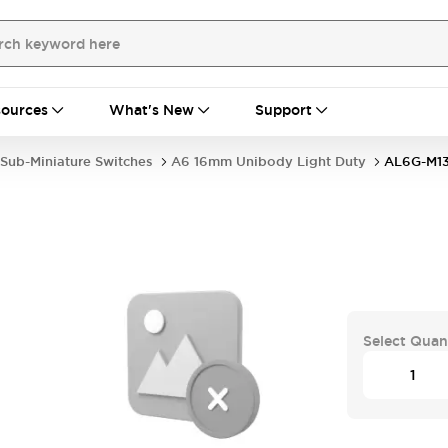
ources
What's New
Support
Sub-Miniature Switches
A6 16mm Unibody Light Duty
AL6G-M1
Select Quan