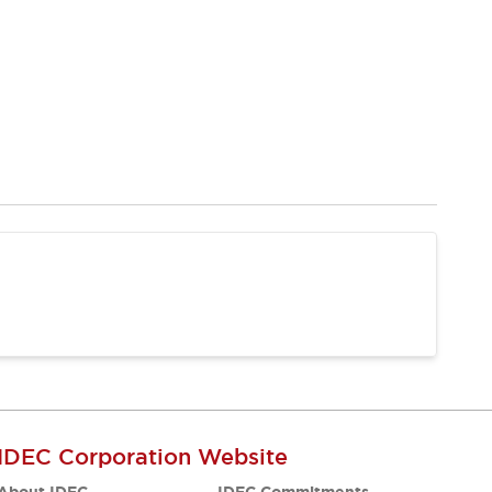
IDEC Corporation Website