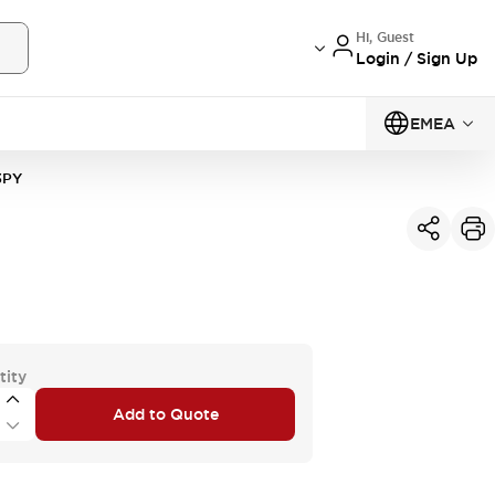
Hi, Guest
Login / Sign Up
EMEA
3PY
tity
Add to Quote