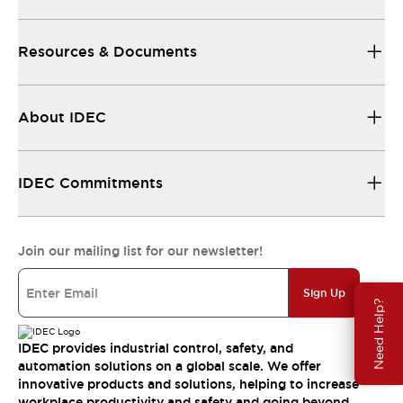
Resources & Documents
About IDEC
IDEC Commitments
Join our mailing list for our newsletter!
Sign Up
Need Help?
IDEC provides industrial control, safety, and
automation solutions on a global scale. We offer
innovative products and solutions, helping to increase
workplace productivity and safety and going beyond