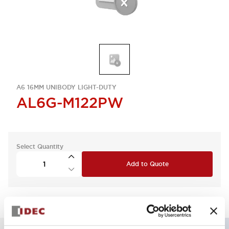
A6 16MM UNIBODY LIGHT-DUTY
AL6G-M122PW
Select Quantity
Add to Quote