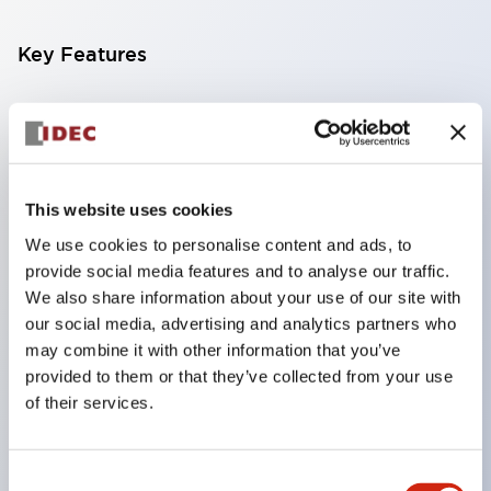
Key Features
Compatible with a wide range of applications from
consumer electronics to FA fields
The LED illumination unit has built-in current
limiting resistors and diodes inside the LED bulb
This website uses cookies
Protection structures include IP40 and IP65. (IEC
We use cookies to personalise content and ads, to
provide social media features and to analyse our traffic.
60529)
We also share information about your use of our site with
UL and CSA certified products. Compliant with EN
our social media, advertising and analytics partners who
(European) standards. CCC certified products
may combine it with other information that you’ve
(excluding indicator lights).
provided to them or that they’ve collected from your use
of their services.
Can be easily changed to &Phi22 flash silhouette
with dedicated accessories
Consent