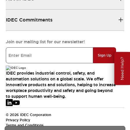
IDEC Commitments
Join our mailing list for our newsletter!
Sign Up
Need Help?
IDEC provides industrial control, safety, and
automation solutions on a global scale. We offer
innovative products and solutions, helping to increase
workplace productivity and safety and going beyond
to support human well-being.
© 2026 IDEC Corporation
Privacy Policy
Terms and Conditions