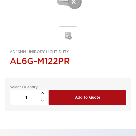
A6 16MM UNIBODY LIGHT-DUTY
AL6G-M122PR
Select Quantity
Add to Quote