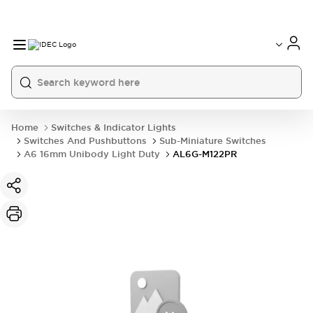
Home
Switches & Indicator Lights
Switches And Pushbuttons
Sub-Miniature Switches
A6 16mm Unibody Light Duty
AL6G-M122PR