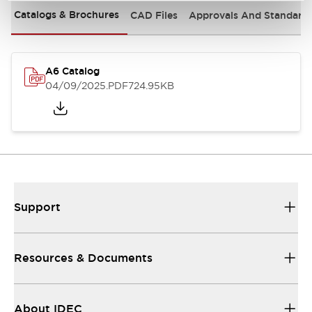
Catalogs & Brochures
CAD Files
Approvals And Standard
A6 Catalog
04/09/2025
.PDF
724.95KB
Support
Resources & Documents
About IDEC