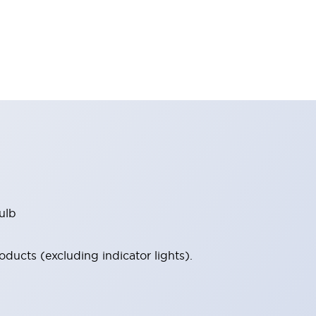
ulb
ucts (excluding indicator lights).