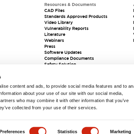
Resources & Documents
CAD Files
Standards Approved Products
Video Library
Vulnerability Reports
Literature
Webinars
Press
Software Updates
Compliance Documents
Safety Solution
s
ise content and ads, to provide social media features and to an
information about your use of our site with our social media,
partners who may combine it with other information that you’ve
ey’ve collected from your use of their services.
ions
Preferences
Statistics
Marketing