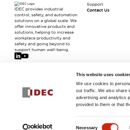
Safety-Related Laws and Standards
Support
Safety Devices: The Basics
IDEC provides industrial
Contact Us
Explore All
control, safety, and automation
solutions on a global scale. We
Resources
offer innovative products and
CAD Files
solutions, helping to increase
Standards Approved Products
workplace productivity and
Video Library
safety and going beyond to
Vulnerability Reports
Literature
support human well-being.
Webinars
Press
Software Updates
Compliance Documents
Join our mailing list for our newsletter!
This website uses cookie
Selection tools
We use cookies to personal
What's New
Sign Up
our traffic. We also share 
Blog
advertising and analytics 
Events / Seminars
provided to them or that th
Support
Contact Us
© 2026 IDEC Corporation
Privacy Policy
Terms and Condit
Locate Us
Consent
Online Distributors
Necessary