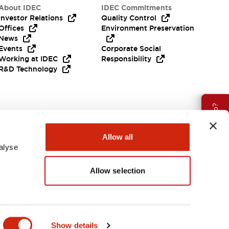
About IDEC
IDEC Commitments
Investor Relations
Quality Control
Offices
Environment Preservation
News
Events
Corporate Social
Working at IDEC
Responsibility
R&D Technology
Need Help?
Allow all
alyse
Allow selection
EMEA
Show details