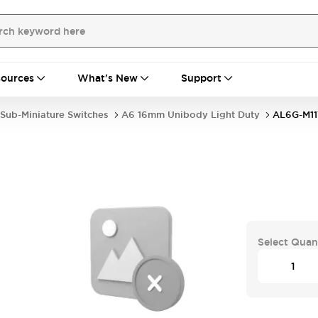
ources
What's New
Support
Sub-Miniature Switches
A6 16mm Unibody Light Duty
AL6G-M1
Select Quan