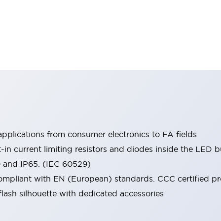
pplications from consumer electronics to FA fields
t-in current limiting resistors and diodes inside the LED b
0 and IP65. (IEC 60529)
mpliant with EN (European) standards. CCC certified prod
lash silhouette with dedicated accessories