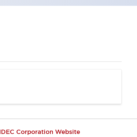
IDEC Corporation Website