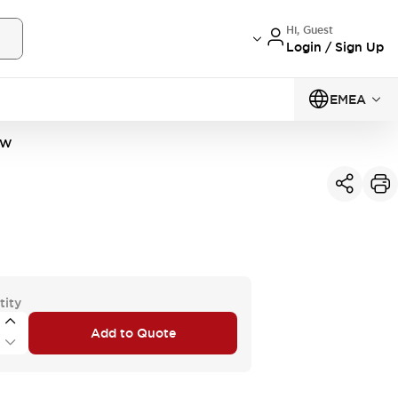
Hi, Guest
Login / Sign Up
EMEA
1W
tity
Add to Quote