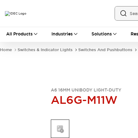
All Products
All Products
Industries
Solutions
Res
Automation
Industrial Ethernet Devices
Home
Switches & Indicator Lights
Switches And Pushbuttons
Operator Interfaces
Programmable Logic Controller
Explore All
Industrial Components
Circuit Protectors
Connection Devices
A6 16MM UNIBODY LIGHT-DUTY
AL6G-M11W
LED Lighting
Power Supplies
Relays & Timers
Explore All
Mobility Solutions
Mobile Automation
Motorized Assistance
Explore All