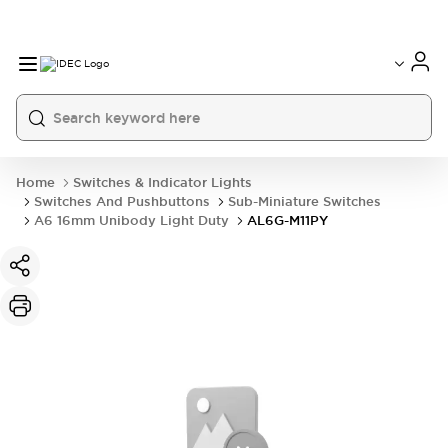
Home
Switches & Indicator Lights
Switches And Pushbuttons
Sub-Miniature Switches
A6 16mm Unibody Light Duty
AL6G-M11PY