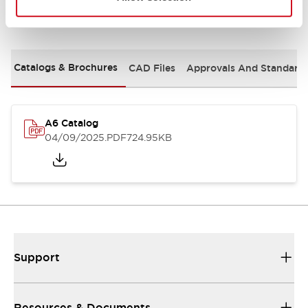
Documents and Files
Catalogs & Brochures
CAD Files
Approvals And Standard
A6 Catalog
04/09/2025
.PDF
724.95KB
Support
Resources & Documents