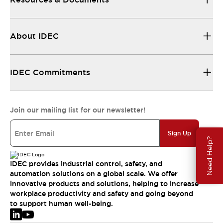
About IDEC
IDEC Commitments
Join our mailing list for our newsletter!
Sign Up
Need Help?
IDEC provides industrial control, safety, and
automation solutions on a global scale. We offer
innovative products and solutions, helping to increase
workplace productivity and safety and going beyond
to support human well-being.