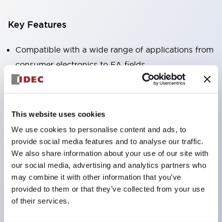
Key Features
Compatible with a wide range of applications from
consumer electronics to FA fields
The LED illumination unit has built-in current
limiting resistors and diodes inside the LED bulb
Protection structures include IP40 and IP65. (IEC
This website uses cookies
60529)
We use cookies to personalise content and ads, to
UL and CSA certified products. Compliant with EN
provide social media features and to analyse our traffic.
(European) standards. CCC certified products
We also share information about your use of our site with
our social media, advertising and analytics partners who
(excluding indicator lights).
may combine it with other information that you’ve
Can be easily changed to &Phi22 flash silhouette
provided to them or that they’ve collected from your use
with dedicated accessories
of their services.