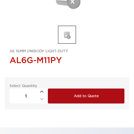
A6 16MM UNIBODY LIGHT-DUTY
AL6G-M11PY
Select Quantity
Add to Quote