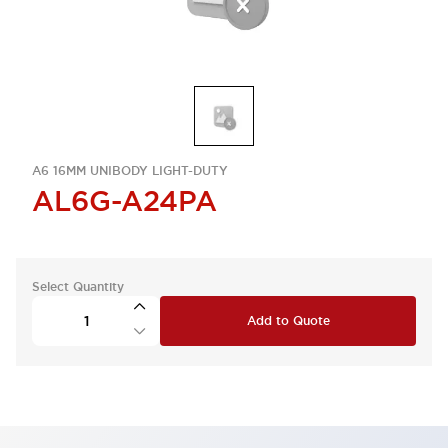
A6 16MM UNIBODY LIGHT-DUTY
AL6G-A24PA
Select Quantity
Add to Quote