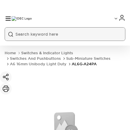
Home
Switches & Indicator Lights
Switches And Pushbuttons
Sub-Miniature Switches
A6 16mm Unibody Light Duty
AL6G-A24PA