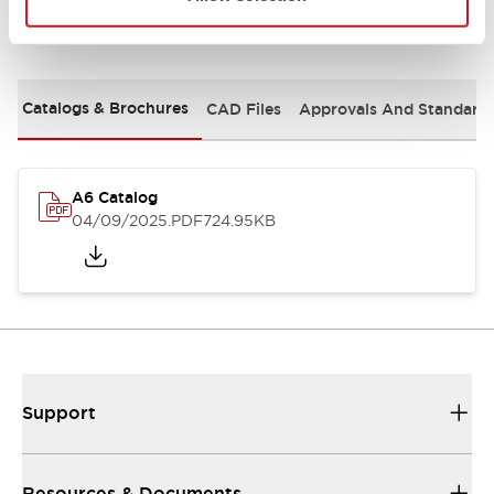
Documents and Files
Catalogs & Brochures
CAD Files
Approvals And Standard
A6 Catalog
04/09/2025
.PDF
724.95KB
Support
Resources & Documents