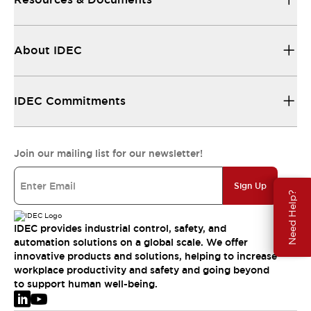
About IDEC
IDEC Commitments
Join our mailing list for our newsletter!
Sign Up
Need Help?
IDEC provides industrial control, safety, and
automation solutions on a global scale. We offer
innovative products and solutions, helping to increase
workplace productivity and safety and going beyond
to support human well-being.