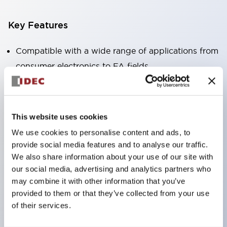
Key Features
Compatible with a wide range of applications from
consumer electronics to FA fields
The LED illumination unit has built-in current
limiting resistors and diodes inside the LED bulb
Protection structures include IP40 and IP65. (IEC
This website uses cookies
60529)
We use cookies to personalise content and ads, to
UL and CSA certified products. Compliant with EN
provide social media features and to analyse our traffic.
(European) standards. CCC certified products
We also share information about your use of our site with
our social media, advertising and analytics partners who
(excluding indicator lights).
may combine it with other information that you’ve
Can be easily changed to &Phi22 flash silhouette
provided to them or that they’ve collected from your use
with dedicated accessories
of their services.