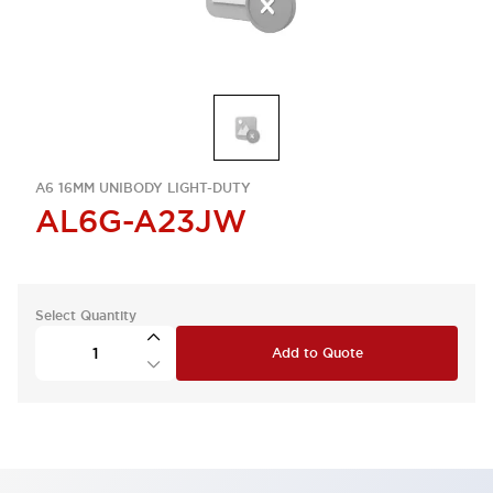
A6 16MM UNIBODY LIGHT-DUTY
AL6G-A23JW
Select Quantity
Add to Quote