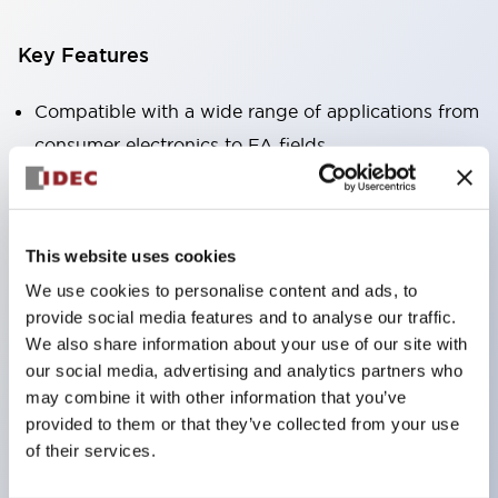
Key Features
Compatible with a wide range of applications from
consumer electronics to FA fields
The LED illumination unit has built-in current
limiting resistors and diodes inside the LED bulb
Protection structures include IP40 and IP65. (IEC
This website uses cookies
60529)
We use cookies to personalise content and ads, to
UL and CSA certified products. Compliant with EN
provide social media features and to analyse our traffic.
(European) standards. CCC certified products
We also share information about your use of our site with
our social media, advertising and analytics partners who
(excluding indicator lights).
may combine it with other information that you’ve
Can be easily changed to &Phi22 flash silhouette
provided to them or that they’ve collected from your use
with dedicated accessories
of their services.