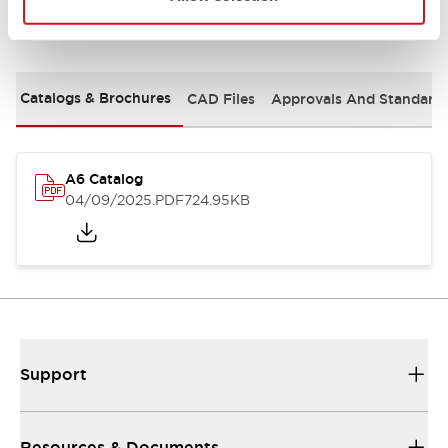
Documents and Files
Catalogs & Brochures
CAD Files
Approvals And Standard
A6 Catalog
04/09/2025
.PDF
724.95KB
Support
Resources & Documents