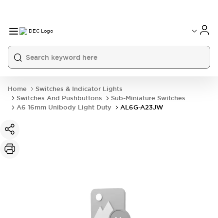
Home
Switches & Indicator Lights
Switches And Pushbuttons
Sub-Miniature Switches
A6 16mm Unibody Light Duty
AL6G-A23JW