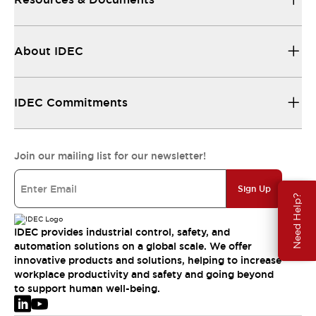
About IDEC
IDEC Commitments
Join our mailing list for our newsletter!
Sign Up
Need Help?
IDEC provides industrial control, safety, and
automation solutions on a global scale. We offer
innovative products and solutions, helping to increase
workplace productivity and safety and going beyond
to support human well-being.