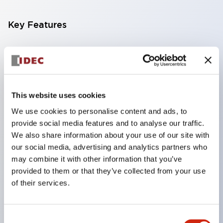
Key Features
Compatible with a wide range of applications from
consumer electronics to FA fields
The LED illumination unit has built-in current
limiting resistors and diodes inside the LED bulb
This website uses cookies
Protection structures include IP40 and IP65. (IEC
We use cookies to personalise content and ads, to
provide social media features and to analyse our traffic.
60529)
We also share information about your use of our site with
UL and CSA certified products. Compliant with EN
our social media, advertising and analytics partners who
(European) standards. CCC certified products
may combine it with other information that you’ve
(excluding indicator lights).
provided to them or that they’ve collected from your use
of their services.
Can be easily changed to &Phi22 flash silhouette
with dedicated accessories
Consent