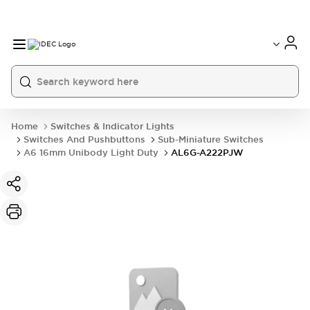
Home
Switches & Indicator Lights
Switches And Pushbuttons
Sub-Miniature Switches
A6 16mm Unibody Light Duty
AL6G-A222PJW