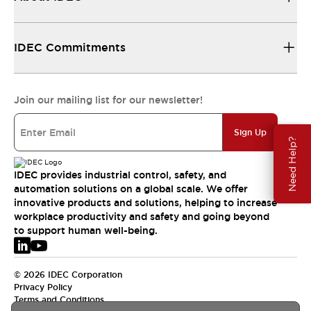
IDEC Commitments
Join our mailing list for our newsletter!
Sign Up
Need Help?
IDEC provides industrial control, safety, and
automation solutions on a global scale. We offer
innovative products and solutions, helping to increase
workplace productivity and safety and going beyond
to support human well-being.
© 2026 IDEC Corporation
Privacy Policy
Terms and Conditions