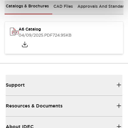
Catalogs & Brochures
CAD Files
Approvals And Standard
A6 Catalog
04/09/2025
.PDF
724.95KB
Support
Resources & Documents
About IDEC