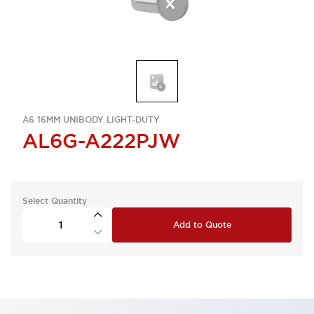
A6 16MM UNIBODY LIGHT-DUTY
AL6G-A222PJW
Select Quantity
Add to Quote