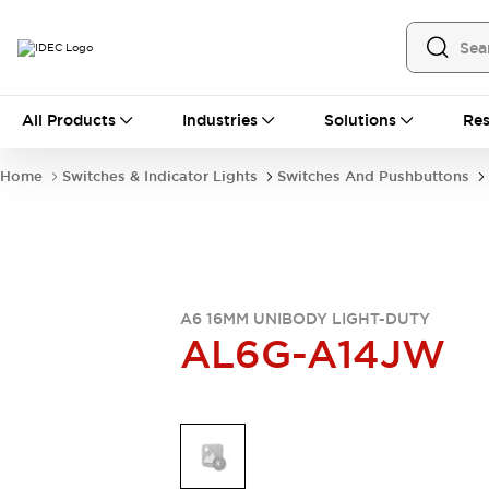
All Products
All Products
Industries
Solutions
Res
Automation
Industrial Ethernet Devices
Home
Switches & Indicator Lights
Switches And Pushbuttons
Operator Interfaces
Programmable Logic Controller
Explore All
Industrial Components
Circuit Protectors
Connection Devices
A6 16MM UNIBODY LIGHT-DUTY
AL6G-A14JW
LED Lighting
Power Supplies
Relays & Timers
Explore All
Mobility Solutions
Mobile Automation
Motorized Assistance
Explore All