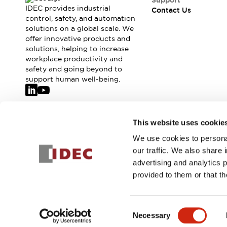
Support
IDEC provides industrial
Contact Us
control, safety, and automation
solutions on a global scale. We
offer innovative products and
solutions, helping to increase
workplace productivity and
safety and going beyond to
support human well-being.
Join our mailing list for our newsletter!
This website uses cookie
We use cookies to personal
Sign Up
our traffic. We also share 
advertising and analytics 
provided to them or that th
© 2026 IDEC Corporation
Privacy Policy
Terms and Condit
Consent
Necessary
PRODUCT
Selection