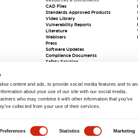
Resources & Documents
CAD Files
Standards Approved Products
Video Library
Vulnerability Reports
Literature
Webinars
Press
Software Updates
Compliance Documents
Safety Solution
s
ise content and ads, to provide social media features and to an
information about your use of our site with our social media,
partners who may combine it with other information that you’ve
ey’ve collected from your use of their services.
ions
Preferences
Statistics
Marketing
 DETAILS
KEY FEATURES
SPECIFICATIONS
DOCUM