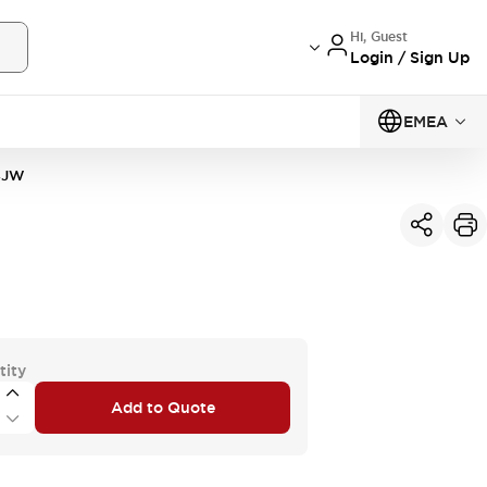
Hi, Guest
Login / Sign Up
EMEA
4JW
tity
Add to Quote