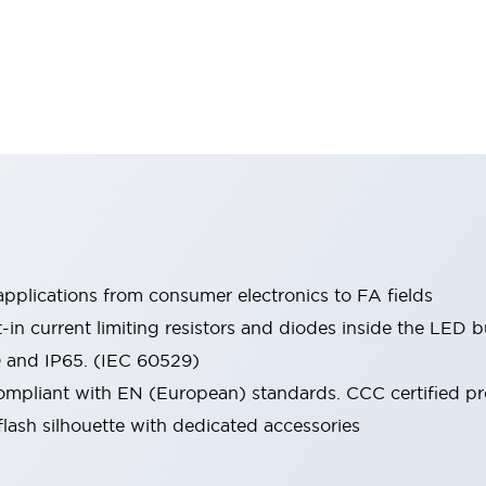
pplications from consumer electronics to FA fields
t-in current limiting resistors and diodes inside the LED b
0 and IP65. (IEC 60529)
mpliant with EN (European) standards. CCC certified prod
lash silhouette with dedicated accessories