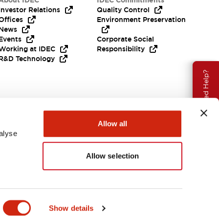
About IDEC
IDEC Commitments
Investor Relations
Quality Control
Offices
Environment Preservation
News
Events
Corporate Social
Working at IDEC
Responsibility
R&D Technology
Need Help?
Allow all
alyse
Allow selection
EMEA
Show details
ENTS & FILES