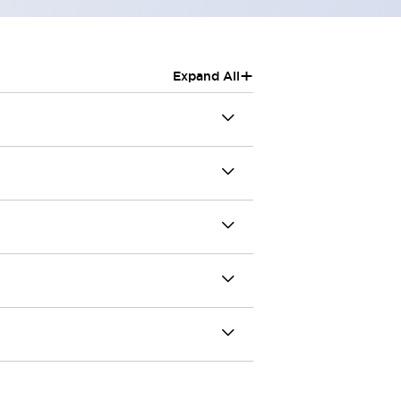
+
Expand All