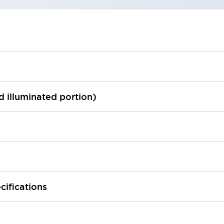
ed illuminated portion)
cifications