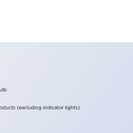
ulb
ucts (excluding indicator lights).