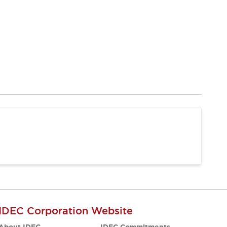
IDEC Corporation Website