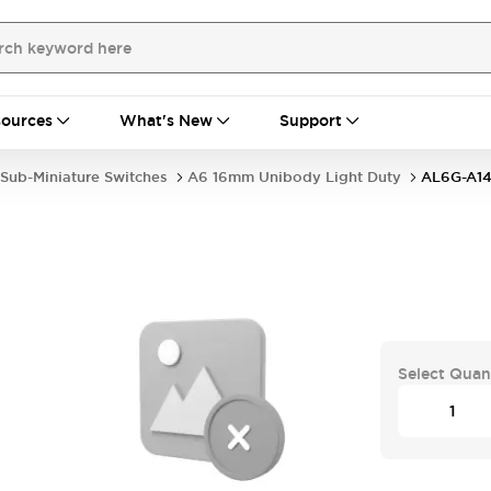
ources
What's New
Support
Sub-Miniature Switches
A6 16mm Unibody Light Duty
AL6G-A1
Select Quan