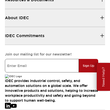
About IDEC
IDEC Commitments
Join our mailing list for our newsletter!
Sign Up
Need Help?
IDEC provides industrial control, safety, and
automation solutions on a global scale. We offer
innovative products and solutions, helping to increase
workplace productivity and safety and going beyond
to support human well-being.