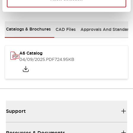
Documents and Files
Catalogs & Brochures
CAD Files
Approvals And Standard
A6 Catalog
04/09/2025
.PDF
724.95KB
Support
Resources & Documents