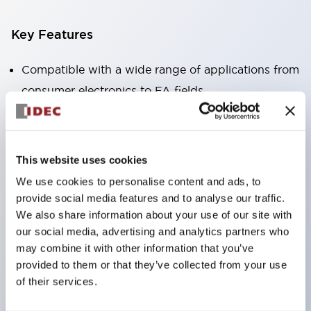
Key Features
Compatible with a wide range of applications from
consumer electronics to FA fields
The LED illumination unit has built-in current
limiting resistors and diodes inside the LED bulb
Protection structures include IP40 and IP65. (IEC
This website uses cookies
60529)
We use cookies to personalise content and ads, to
UL and CSA certified products. Compliant with EN
provide social media features and to analyse our traffic.
(European) standards. CCC certified products
We also share information about your use of our site with
our social media, advertising and analytics partners who
(excluding indicator lights).
may combine it with other information that you’ve
Can be easily changed to &Phi22 flash silhouette
provided to them or that they’ve collected from your use
with dedicated accessories
of their services.