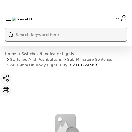
Home
Switches & Indicator Lights
Switches And Pushbuttons
Sub-Miniature Switches
A6 16mm Unibody Light Duty
AL6G-A13PR