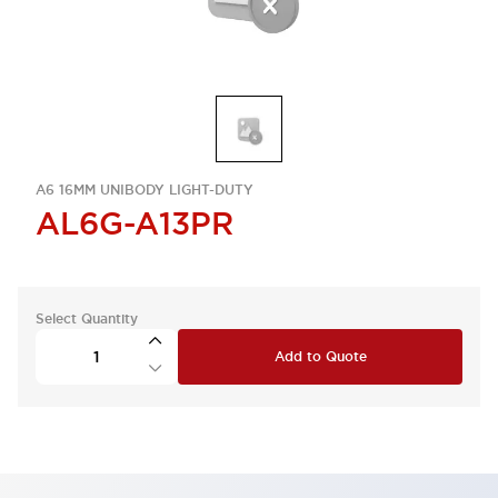
A6 16MM UNIBODY LIGHT-DUTY
AL6G-A13PR
Select Quantity
Add to Quote