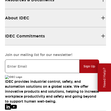
About IDEC
IDEC Commitments
Join our mailing list for our newsletter!
Sign Up
Need Help?
IDEC provides industrial control, safety, and
automation solutions on a global scale. We offer
innovative products and solutions, helping to increase
workplace productivity and safety and going beyond
to support human well-being.