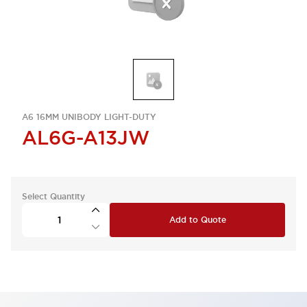
A6 16MM UNIBODY LIGHT-DUTY
AL6G-A13JW
Select Quantity
Add to Quote