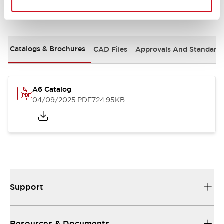
Documents and Files
Catalogs & Brochures
CAD Files
Approvals And Standard
A6 Catalog
04/09/2025
.PDF
724.95KB
Support
Resources & Documents