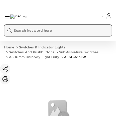
Home
Switches & Indicator Lights
Switches And Pushbuttons
Sub-Miniature Switches
A6 16mm Unibody Light Duty
AL6G-A13JW