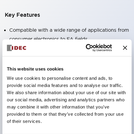
Key Features
Compatible with a wide range of applications from
consumer electronics to FA fields
The LED illumination unit has built-in current
limiting resistors and diodes inside the LED bulb
Protection structures include IP40 and IP65. (IEC
This website uses cookies
60529)
We use cookies to personalise content and ads, to
UL and CSA certified products. Compliant with EN
provide social media features and to analyse our traffic.
(European) standards. CCC certified products
We also share information about your use of our site with
our social media, advertising and analytics partners who
(excluding indicator lights).
may combine it with other information that you’ve
Can be easily changed to &Phi22 flash silhouette
provided to them or that they’ve collected from your use
with dedicated accessories
of their services.