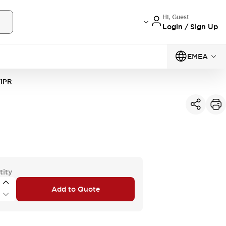
Hi, Guest
Login / Sign Up
EMEA
1PR
tity
Add to Quote