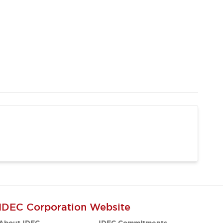
IDEC Corporation Website