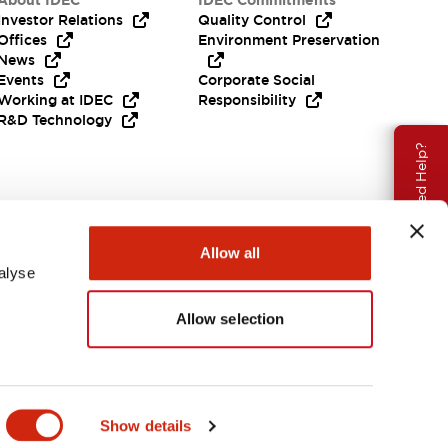
About IDEC
IDEC Commitments
Investor Relations
Quality Control
Offices
Environment Preservation
News
Events
Corporate Social
Working at IDEC
Responsibility
R&D Technology
Need Help?
Allow all
alyse
Allow selection
EMEA
Show details
ENTS & FILES