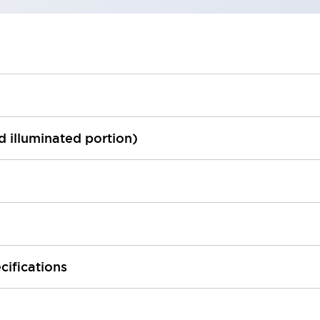
ed illuminated portion)
cifications