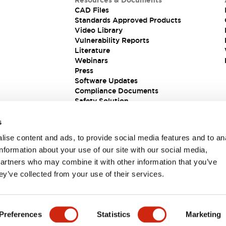
Resources & Documents
CAD Files
Standards Approved Products
Video Library
Vulnerability Reports
Literature
Webinars
Press
Software Updates
Compliance Documents
Safety Solution
s
ise content and ads, to provide social media features and to an
information about your use of our site with our social media,
partners who may combine it with other information that you’ve
ey’ve collected from your use of their services.
ions
Preferences
Statistics
Marketing
 DETAILS
KEY FEATURES
SPECIFICATIONS
DOCUM