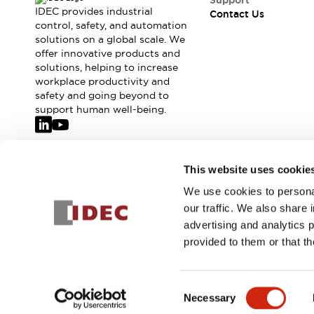
Support
IDEC provides industrial
Contact Us
control, safety, and automation
solutions on a global scale. We
offer innovative products and
solutions, helping to increase
workplace productivity and
safety and going beyond to
support human well-being.
Join our mailing list for our newsletter!
This website uses cookie
We use cookies to personal
Sign Up
our traffic. We also share 
advertising and analytics 
provided to them or that th
© 2026 IDEC Corporation
Privacy Policy
Terms and Condit
Consent
Necessary
PRODUCT
Selection