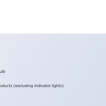
ulb
ucts (excluding indicator lights).