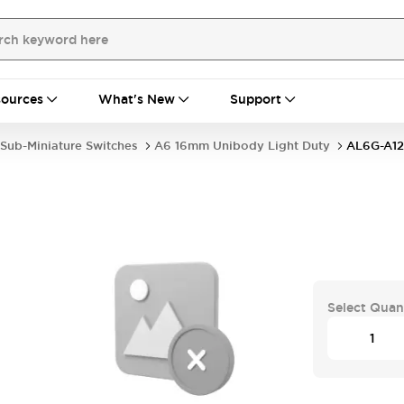
ources
What's New
Support
Sub-Miniature Switches
A6 16mm Unibody Light Duty
AL6G-A12
Select Quan