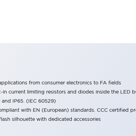
pplications from consumer electronics to FA fields
t-in current limiting resistors and diodes inside the LED b
0 and IP65. (IEC 60529)
mpliant with EN (European) standards. CCC certified prod
lash silhouette with dedicated accessories