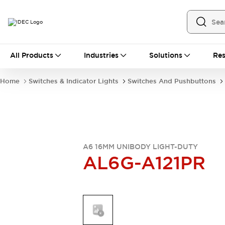
All Products
All Products
Industries
Solutions
Res
Automation
Industrial Ethernet Devices
Home
Switches & Indicator Lights
Switches And Pushbuttons
Operator Interfaces
Programmable Logic Controller
Explore All
Industrial Components
Circuit Protectors
Connection Devices
A6 16MM UNIBODY LIGHT-DUTY
AL6G-A121PR
LED Lighting
Power Supplies
Relays & Timers
Explore All
Mobility Solutions
Mobile Automation
Motorized Assistance
Explore All