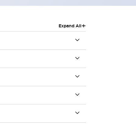
+
Expand All