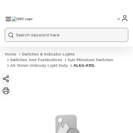
Home
Switches & Indicator Lights
Switches And Pushbuttons
Sub-Miniature Switches
A6 16mm Unibody Light Duty
AL6G-A11G