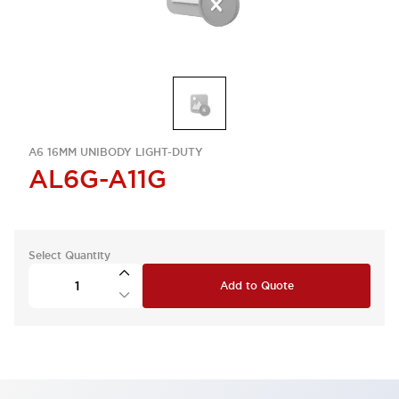
A6 16MM UNIBODY LIGHT-DUTY
AL6G-A11G
Select Quantity
Add to Quote