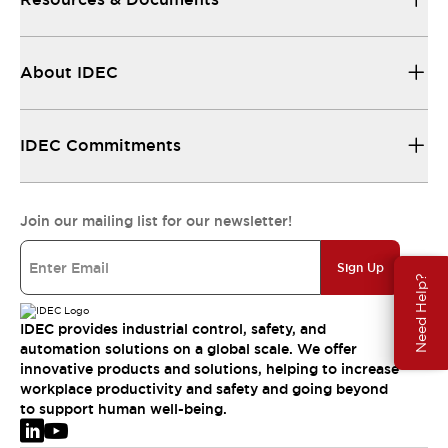
About IDEC
IDEC Commitments
Join our mailing list for our newsletter!
Sign Up
Need Help?
IDEC provides industrial control, safety, and
automation solutions on a global scale. We offer
innovative products and solutions, helping to increase
workplace productivity and safety and going beyond
to support human well-being.