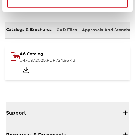
Documents and Files
Catalogs & Brochures
CAD Files
Approvals And Standard
A6 Catalog
04/09/2025
.PDF
724.95KB
Support
Resources & Documents