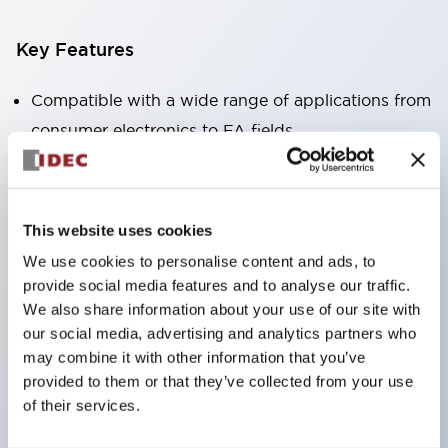
Key Features
Compatible with a wide range of applications from
consumer electronics to FA fields
The LED illumination unit has built-in current
limiting resistors and diodes inside the LED bulb
Protection structures include IP40 and IP65. (IEC
This website uses cookies
60529)
We use cookies to personalise content and ads, to
UL and CSA certified products. Compliant with EN
provide social media features and to analyse our traffic.
(European) standards. CCC certified products
We also share information about your use of our site with
our social media, advertising and analytics partners who
(excluding indicator lights).
may combine it with other information that you’ve
Can be easily changed to &Phi22 flash silhouette
provided to them or that they’ve collected from your use
with dedicated accessories
of their services.