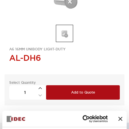
A6 16MM UNIBODY LIGHT-DUTY
AL-DH6
Select Quantity
Add to Quote