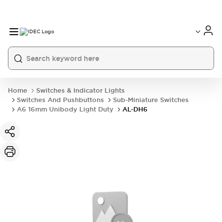
Home
Switches & Indicator Lights
Switches And Pushbuttons
Sub-Miniature Switches
A6 16mm Unibody Light Duty
AL-DH6