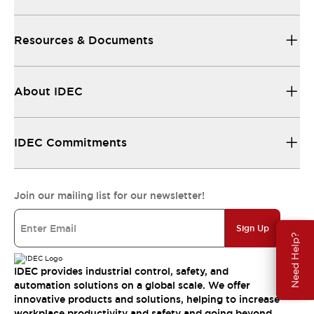
Resources & Documents
About IDEC
IDEC Commitments
Join our mailing list for our newsletter!
Sign Up
Need Help?
IDEC provides industrial control, safety, and
automation solutions on a global scale. We offer
innovative products and solutions, helping to increase
workplace productivity and safety and going beyond