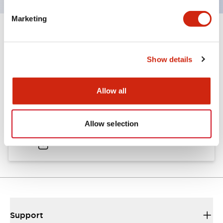
Marketing
Documents and Files
Show details
Catalogs & Brochures
Allow all
A6 Catalog
Allow selection
04/09/2025
.PDF
724.95KB
Support