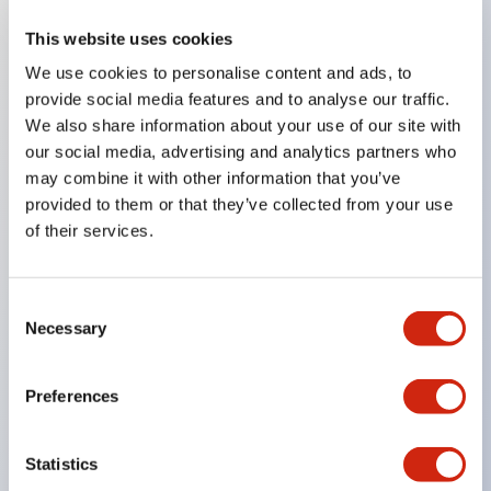
This website uses cookies
Key Features
We use cookies to personalise content and ads, to
provide social media features and to analyse our traffic.
Compatible with a wide range of applications from
We also share information about your use of our site with
consumer electronics to FA fields
our social media, advertising and analytics partners who
The LED illumination unit has built-in current
may combine it with other information that you’ve
provided to them or that they’ve collected from your use
limiting resistors and diodes inside the LED bulb
of their services.
Protection structures include IP40 and IP65. (IEC
60529)
UL and CSA certified products. Compliant with EN
Consent
Necessary
Selection
(European) standards. CCC certified products
(excluding indicator lights).
Preferences
Can be easily changed to &Phi22 flash silhouette
with dedicated accessories
Statistics