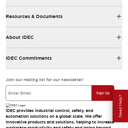
Resources & Documents
About IDEC
IDEC Commitments
Join our mailing list for our newsletter!
Sign Up
Need Help?
IDEC provides industrial control, safety, and
automation solutions on a global scale. We offer
innovative products and solutions, helping to increase
workplace productivity and safety and going beyond