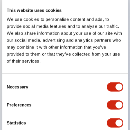
This website uses cookies
Key Features
We use cookies to personalise content and ads, to
provide social media features and to analyse our traffic.
Compatible with a wide range of applications from
We also share information about your use of our site with
consumer electronics to FA fields
our social media, advertising and analytics partners who
The LED illumination unit has built-in current
may combine it with other information that you’ve
provided to them or that they’ve collected from your use
limiting resistors and diodes inside the LED bulb
of their services.
Protection structures include IP40 and IP65. (IEC
60529)
UL and CSA certified products. Compliant with EN
Consent
Necessary
Selection
(European) standards. CCC certified products
(excluding indicator lights).
Preferences
Can be easily changed to &Phi22 flash silhouette
with dedicated accessories
Statistics