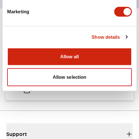
Marketing
Documents and Files
Show details
Catalogs & Brochures
Allow all
A6 Catalog
Allow selection
04/09/2025
.PDF
724.95KB
Support