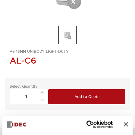
A6 16MM UNIBODY LIGHT-DUTY
AL-C6
Select Quantity
Add to Quote