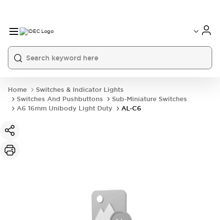
Home
Switches & Indicator Lights
Switches And Pushbuttons
Sub-Miniature Switches
A6 16mm Unibody Light Duty
AL-C6