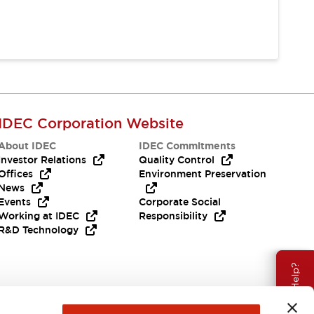
IDEC Corporation Website
About IDEC
IDEC Commitments
Investor Relations
Quality Control
Offices
Environment Preservation
News
Events
Corporate Social
Working at IDEC
Responsibility
R&D Technology
Need Help?