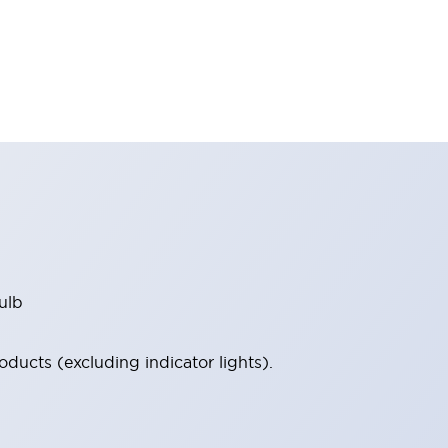
ulb
ucts (excluding indicator lights).