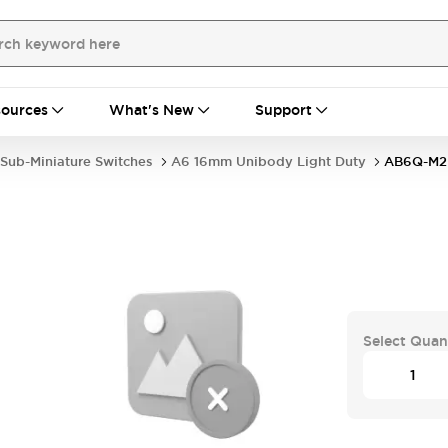
ources
What's New
Support
Sub-Miniature Switches
A6 16mm Unibody Light Duty
AB6Q-M2
Select Quan