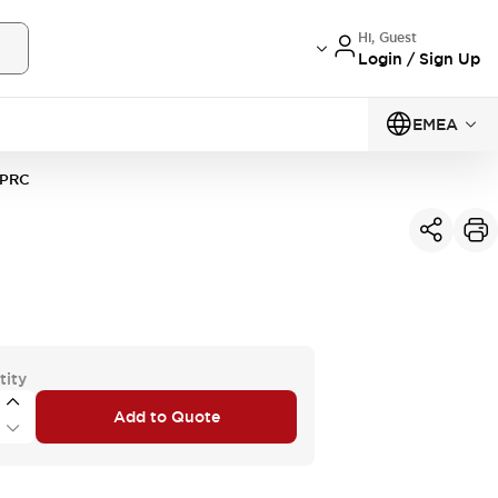
Hi, Guest
Login / Sign Up
EMEA
PRC
tity
Add to Quote