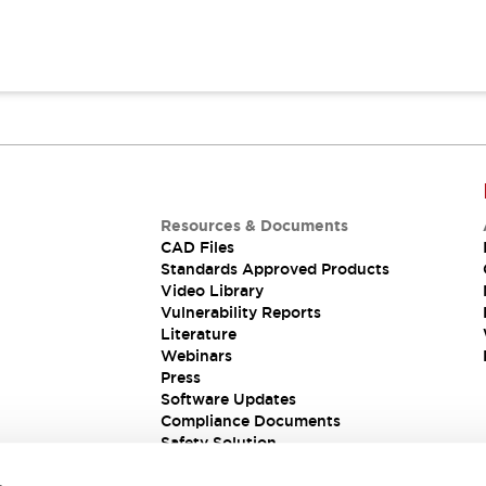
Resources & Documents
CAD Files
Standards Approved Products
Video Library
Vulnerability Reports
Literature
Webinars
Press
Software Updates
Compliance Documents
Safety Solution