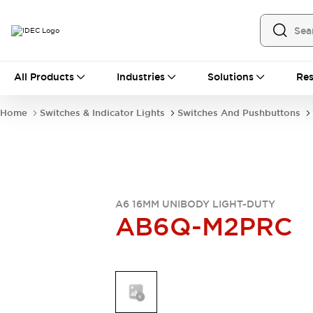
All Products
All Products
Industries
Solutions
Res
Automation
Industrial Ethernet Devices
Home
Switches & Indicator Lights
Switches And Pushbuttons
Operator Interfaces
Programmable Logic Controller
Explore All
Industrial Components
Circuit Protectors
Connection Devices
A6 16MM UNIBODY LIGHT-DUTY
AB6Q-M2PRC
LED Lighting
Power Supplies
Relays & Timers
Explore All
Mobility Solutions
Mobile Automation
Motorized Assistance
Explore All