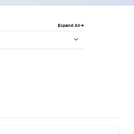
+
Expand All