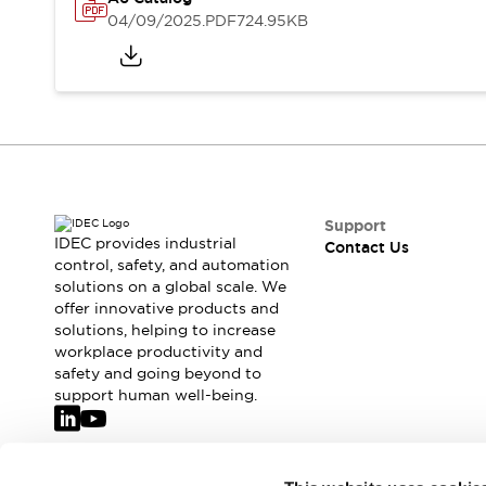
Safety-Related Laws and Standards
04/09/2025
.PDF
724.95KB
Safety Devices: The Basics
Explore All
Resources
CAD Files
Standards Approved Products
Video Library
Vulnerability Reports
Literature
Webinars
Press
Support
Software Updates
IDEC provides industrial
Contact Us
Compliance Documents
control, safety, and automation
solutions on a global scale. We
Selection tools
offer innovative products and
What's New
solutions, helping to increase
Blog
workplace productivity and
Events / Seminars
safety and going beyond to
Support
support human well-being.
Contact Us
Locate Us
Online Distributors
Join our mailing list for our newsletter!