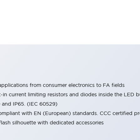
pplications from consumer electronics to FA fields
t-in current limiting resistors and diodes inside the LED b
0 and IP65. (IEC 60529)
mpliant with EN (European) standards. CCC certified prod
lash silhouette with dedicated accessories