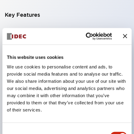
Key Features
Compatible with a wide range of applications from
consumer electronics to FA fields
The LED illumination unit has built-in current
limiting resistors and diodes inside the LED bulb
This website uses cookies
Protection structures include IP40 and IP65. (IEC
We use cookies to personalise content and ads, to
provide social media features and to analyse our traffic.
60529)
We also share information about your use of our site with
UL and CSA certified products. Compliant with EN
our social media, advertising and analytics partners who
(European) standards. CCC certified products
may combine it with other information that you’ve
(excluding indicator lights).
provided to them or that they’ve collected from your use
of their services.
Can be easily changed to &Phi22 flash silhouette
with dedicated accessories
Consent