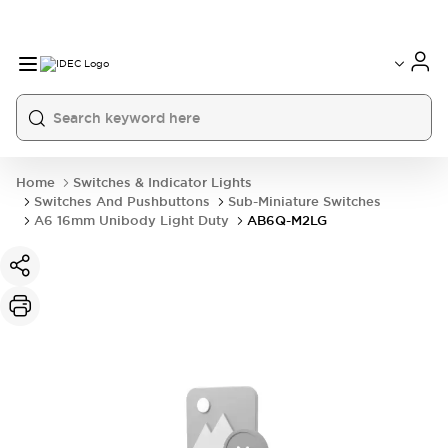
Home
Switches & Indicator Lights
Switches And Pushbuttons
Sub-Miniature Switches
A6 16mm Unibody Light Duty
AB6Q-M2LG