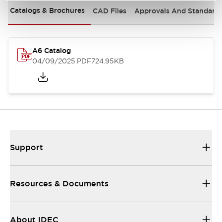
Catalogs & Brochures
CAD Files
Approvals And Standard
A6 Catalog
04/09/2025
.PDF
724.95KB
Support
Resources & Documents
About IDEC