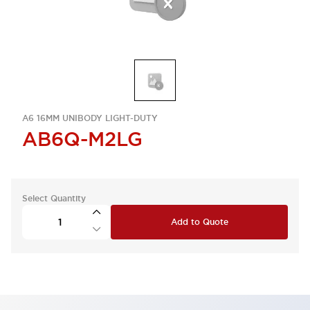
A6 16MM UNIBODY LIGHT-DUTY
AB6Q-M2LG
Select Quantity
Add to Quote