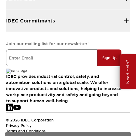
IDEC Commitments
Join our mailing list for our newsletter!
Sign Up
Need Help?
IDEC provides industrial control, safety, and
automation solutions on a global scale. We offer
innovative products and solutions, helping to increase
workplace productivity and safety and going beyond
to support human well-being.
© 2026 IDEC Corporation
Privacy Policy
Terms and Conditions