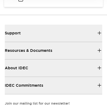
Support
Resources & Documents
About IDEC
IDEC Commitments
Join our mailing list for our newsletter!