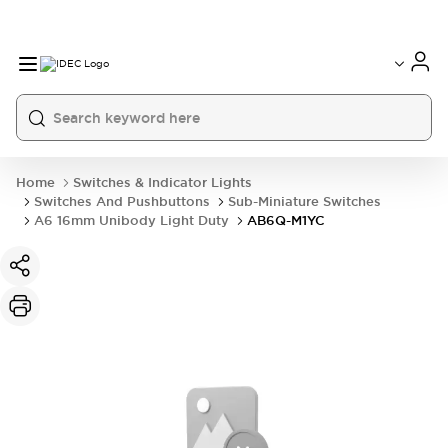
Home
Switches & Indicator Lights
Switches And Pushbuttons
Sub-Miniature Switches
A6 16mm Unibody Light Duty
AB6Q-M1YC