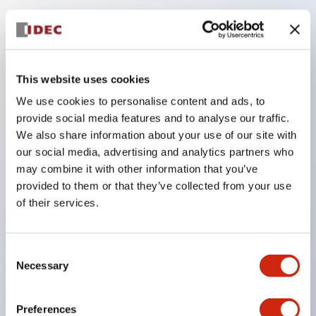
Key Features
Compatible with a wide range of applications from
This website uses cookies
consumer electronics to FA fields
We use cookies to personalise content and ads, to
The LED illumination unit has built-in current
provide social media features and to analyse our traffic.
limiting resistors and diodes inside the LED bulb
We also share information about your use of our site with
our social media, advertising and analytics partners who
Protection structures include IP40 and IP65. (IEC
may combine it with other information that you’ve
60529)
provided to them or that they’ve collected from your use
UL and CSA certified products. Compliant with EN
of their services.
(European) standards. CCC certified products
(excluding indicator lights).
Consent
Can be easily changed to &Phi22 flash silhouette
Necessary
Selection
with dedicated accessories
Preferences