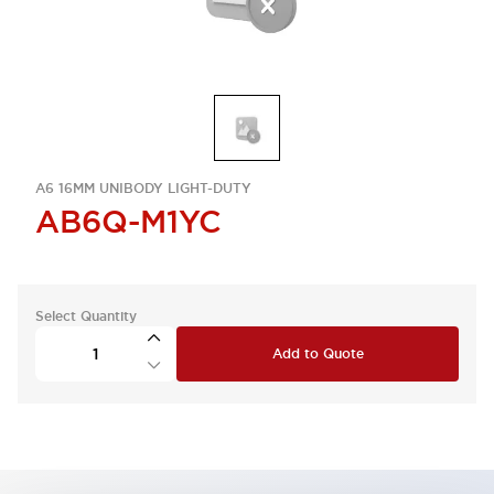
A6 16MM UNIBODY LIGHT-DUTY
AB6Q-M1YC
Select Quantity
Add to Quote