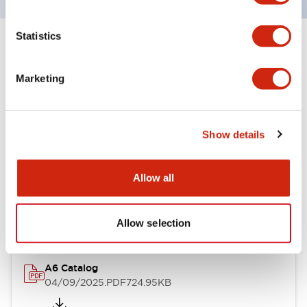
Statistics
+
Specifications
Expand All
Marketing
Other Specifications
Show details
Documents and Files
Allow all
Catalogs & Brochures
Allow selection
A6 Catalog
04/09/2025
.PDF
724.95KB