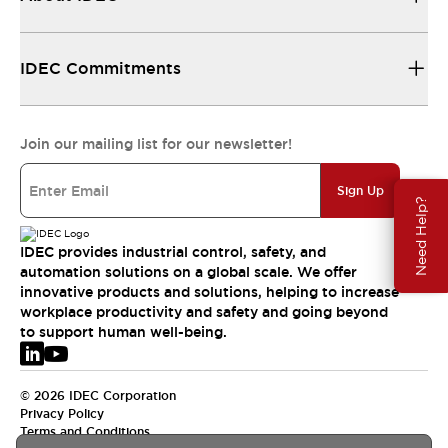
IDEC Commitments
Join our mailing list for our newsletter!
Sign Up
Need Help?
IDEC provides industrial control, safety, and
automation solutions on a global scale. We offer
innovative products and solutions, helping to increase
workplace productivity and safety and going beyond
to support human well-being.
© 2026 IDEC Corporation
Privacy Policy
Terms and Conditions