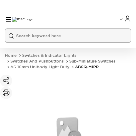
Home
Switches & Indicator Lights
Switches And Pushbuttons
Sub-Miniature Switches
A6 16mm Unibody Light Duty
AB6Q-M1PR