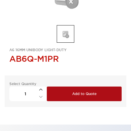
A6 16MM UNIBODY LIGHT-DUTY
AB6Q-M1PR
Select Quantity
Add to Quote