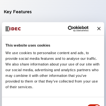
Key Features
Compatible with a wide range of applications from
consumer electronics to FA fields
The LED illumination unit has built-in current
limiting resistors and diodes inside the LED bulb
This website uses cookies
Protection structures include IP40 and IP65. (IEC
We use cookies to personalise content and ads, to
provide social media features and to analyse our traffic.
60529)
We also share information about your use of our site with
UL and CSA certified products. Compliant with EN
our social media, advertising and analytics partners who
(European) standards. CCC certified products
may combine it with other information that you’ve
(excluding indicator lights).
provided to them or that they’ve collected from your use
of their services.
Can be easily changed to &Phi22 flash silhouette
with dedicated accessories
Consent