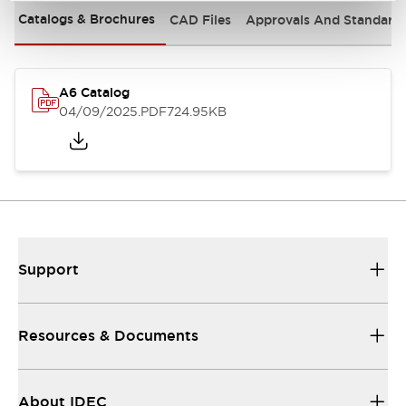
Catalogs & Brochures
CAD Files
Approvals And Standard
A6 Catalog
04/09/2025
.PDF
724.95KB
Support
Resources & Documents
About IDEC