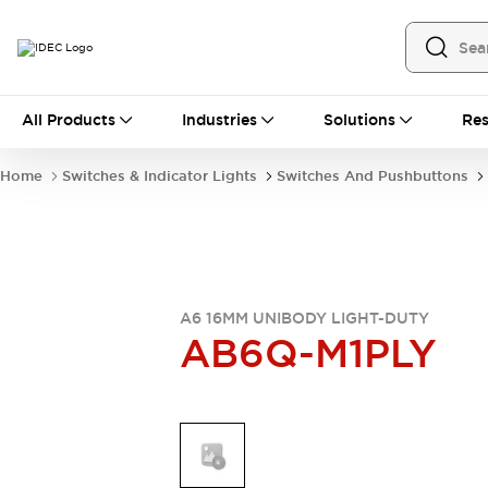
All Products
All Products
Industries
Solutions
Res
Automation
Industrial Ethernet Devices
Home
Switches & Indicator Lights
Switches And Pushbuttons
Operator Interfaces
Programmable Logic Controller
Explore All
Industrial Components
Circuit Protectors
Connection Devices
A6 16MM UNIBODY LIGHT-DUTY
AB6Q-M1PLY
LED Lighting
Power Supplies
Relays & Timers
Explore All
Mobility Solutions
Mobile Automation
Motorized Assistance
Explore All