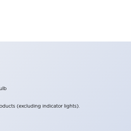
ulb
ucts (excluding indicator lights).