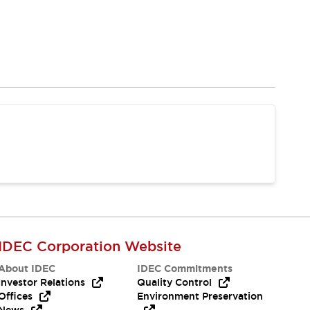
IDEC Corporation Website
About IDEC
IDEC Commitments
Investor Relations
Quality Control
Offices
Environment Preservation