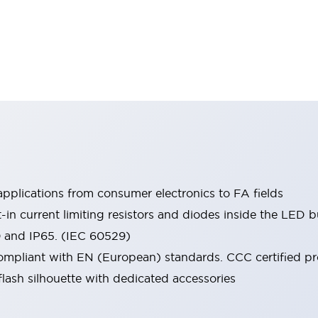
pplications from consumer electronics to FA fields
t-in current limiting resistors and diodes inside the LED b
0 and IP65. (IEC 60529)
mpliant with EN (European) standards. CCC certified prod
lash silhouette with dedicated accessories