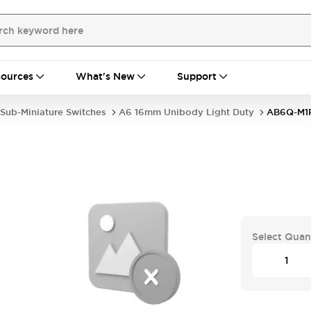
ources
What's New
Support
Sub-Miniature Switches
A6 16mm Unibody Light Duty
AB6Q-M1
Select Quan