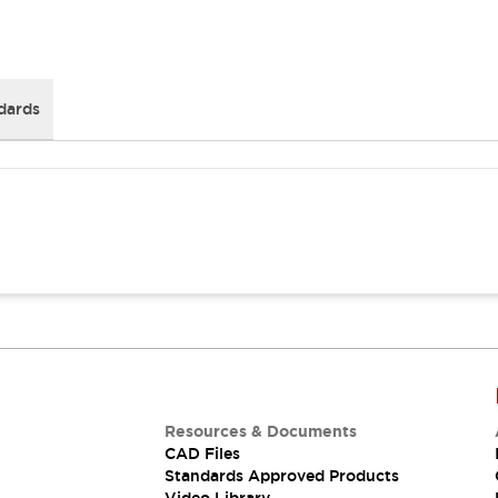
dards
Resources & Documents
CAD Files
Standards Approved Products