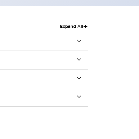
+
Expand All