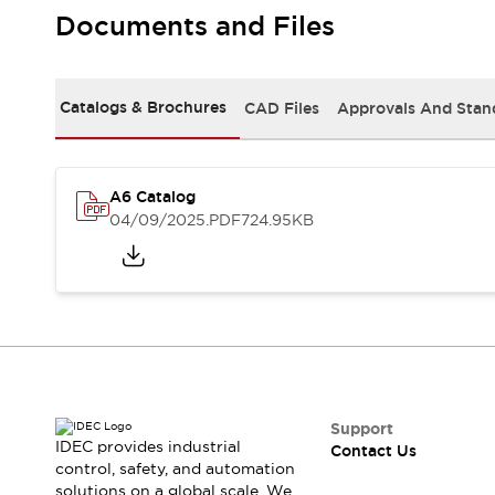
Safety-Related Laws and Standards
Documents and Files
Safety Devices: The Basics
Explore All
Resources
Catalogs & Brochures
CAD Files
Approvals And Stan
CAD Files
Standards Approved Products
Video Library
Vulnerability Reports
Literature
A6 Catalog
Webinars
Press
04/09/2025
.PDF
724.95KB
Software Updates
Compliance Documents
Selection tools
What's New
Blog
Events / Seminars
Support
Contact Us
Support
IDEC provides industrial
Contact Us
Locate Us
control, safety, and automation
Online Distributors
solutions on a global scale. We