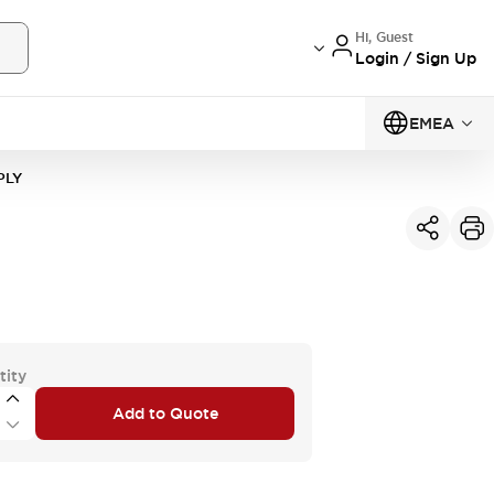
Hi, Guest
Login / Sign Up
EMEA
PLY
tity
Add to Quote