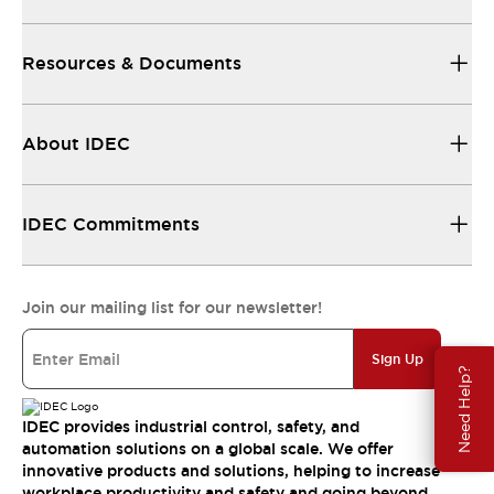
Resources & Documents
About IDEC
IDEC Commitments
Join our mailing list for our newsletter!
Sign Up
Need Help?
IDEC provides industrial control, safety, and
automation solutions on a global scale. We offer
innovative products and solutions, helping to increase
workplace productivity and safety and going beyond