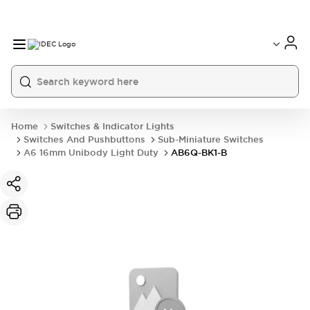
Home
Switches & Indicator Lights
Switches And Pushbuttons
Sub-Miniature Switches
A6 16mm Unibody Light Duty
AB6Q-BK1-B