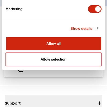
Marketing
Documents and Files
Show details
Catalogs & Brochures
Allow all
A6 Catalog
Allow selection
04/09/2025
.PDF
724.95KB
Support