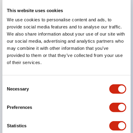
This website uses cookies
Key Features
We use cookies to personalise content and ads, to
provide social media features and to analyse our traffic.
Compatible with a wide range of applications from
We also share information about your use of our site with
consumer electronics to FA fields
our social media, advertising and analytics partners who
The LED illumination unit has built-in current
may combine it with other information that you’ve
provided to them or that they’ve collected from your use
limiting resistors and diodes inside the LED bulb
of their services.
Protection structures include IP40 and IP65. (IEC
60529)
UL and CSA certified products. Compliant with EN
Consent
Necessary
Selection
(European) standards. CCC certified products
(excluding indicator lights).
Preferences
Can be easily changed to &Phi22 flash silhouette
with dedicated accessories
Statistics