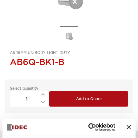
A6 16MM UNIBODY LIGHT-DUTY
AB6Q-BK1-B
Select Quantity
Add to Quote