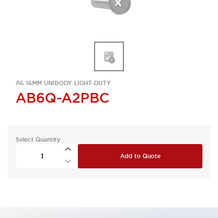
A6 16MM UNIBODY LIGHT-DUTY
AB6Q-A2PBC
Select Quantity
Add to Quote