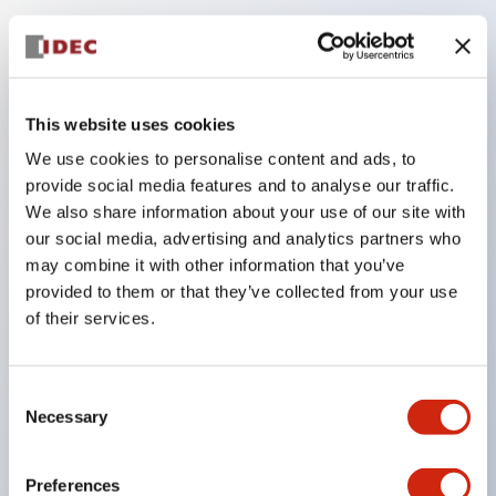
Key Features
Compatible with a wide range of applications from
This website uses cookies
consumer electronics to FA fields
We use cookies to personalise content and ads, to
The LED illumination unit has built-in current
provide social media features and to analyse our traffic.
limiting resistors and diodes inside the LED bulb
We also share information about your use of our site with
our social media, advertising and analytics partners who
Protection structures include IP40 and IP65. (IEC
may combine it with other information that you’ve
60529)
provided to them or that they’ve collected from your use
UL and CSA certified products. Compliant with EN
of their services.
(European) standards. CCC certified products
(excluding indicator lights).
Consent
Can be easily changed to &Phi22 flash silhouette
Necessary
Selection
with dedicated accessories
Preferences