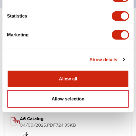
Statistics
+
Specifications
Expand All
Marketing
Other Specifications
Show details
Documents and Files
Allow all
Catalogs & Brochures
Allow selection
A6 Catalog
04/09/2025
.PDF
724.95KB