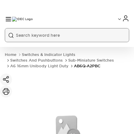
Home
Switches & Indicator Lights
Switches And Pushbuttons
Sub-Miniature Switches
A6 16mm Unibody Light Duty
AB6Q-A2PBC