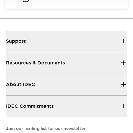
Support
Resources & Documents
About IDEC
IDEC Commitments
Join our mailing list for our newsletter!