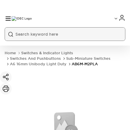
Home
Switches & Indicator Lights
Switches And Pushbuttons
Sub-Miniature Switches
A6 16mm Unibody Light Duty
AB6M-M2PLA