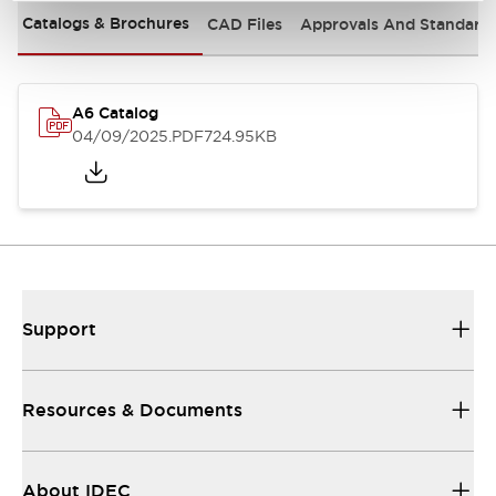
Catalogs & Brochures
CAD Files
Approvals And Standard
A6 Catalog
04/09/2025
.PDF
724.95KB
Support
Resources & Documents
About IDEC