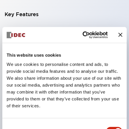
Key Features
Compatible with a wide range of applications from
consumer electronics to FA fields
The LED illumination unit has built-in current
limiting resistors and diodes inside the LED bulb
This website uses cookies
Protection structures include IP40 and IP65. (IEC
We use cookies to personalise content and ads, to
provide social media features and to analyse our traffic.
60529)
We also share information about your use of our site with
UL and CSA certified products. Compliant with EN
our social media, advertising and analytics partners who
(European) standards. CCC certified products
may combine it with other information that you’ve
(excluding indicator lights).
provided to them or that they’ve collected from your use
of their services.
Can be easily changed to &Phi22 flash silhouette
with dedicated accessories
Consent