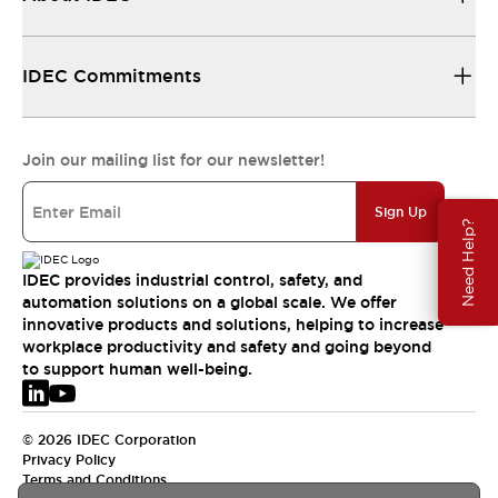
IDEC Commitments
Join our mailing list for our newsletter!
Sign Up
Need Help?
IDEC provides industrial control, safety, and
automation solutions on a global scale. We offer
innovative products and solutions, helping to increase
workplace productivity and safety and going beyond
to support human well-being.
© 2026 IDEC Corporation
Privacy Policy
Terms and Conditions