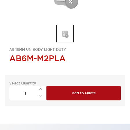
A6 16MM UNIBODY LIGHT-DUTY
AB6M-M2PLA
Select Quantity
Add to Quote