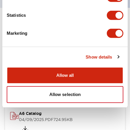
Statistics
+
Specifications
Expand All
Marketing
Other Specifications
Show details
Documents and Files
Allow all
Catalogs & Brochures
Allow selection
A6 Catalog
04/09/2025
.PDF
724.95KB