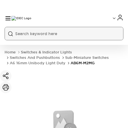
Home
Switches & Indicator Lights
Switches And Pushbuttons
Sub-Miniature Switches
A6 16mm Unibody Light Duty
AB6M-M2MG