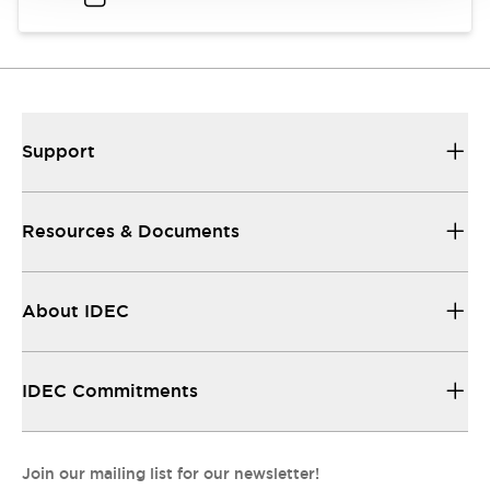
Support
Resources & Documents
About IDEC
IDEC Commitments
Join our mailing list for our newsletter!