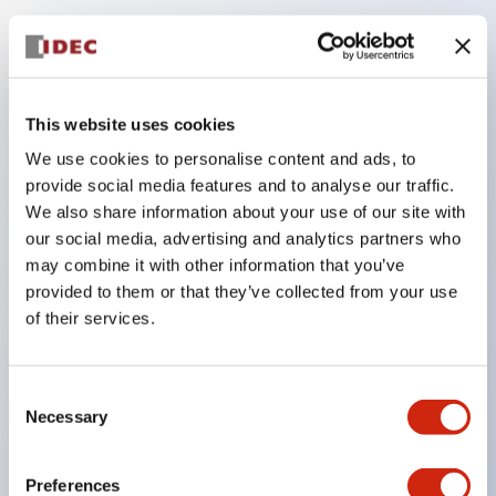
Key Features
Compatible with a wide range of applications from
This website uses cookies
consumer electronics to FA fields
We use cookies to personalise content and ads, to
The LED illumination unit has built-in current
provide social media features and to analyse our traffic.
limiting resistors and diodes inside the LED bulb
We also share information about your use of our site with
our social media, advertising and analytics partners who
Protection structures include IP40 and IP65. (IEC
may combine it with other information that you’ve
60529)
provided to them or that they’ve collected from your use
UL and CSA certified products. Compliant with EN
of their services.
(European) standards. CCC certified products
(excluding indicator lights).
Consent
Can be easily changed to &Phi22 flash silhouette
Necessary
Selection
with dedicated accessories
Preferences