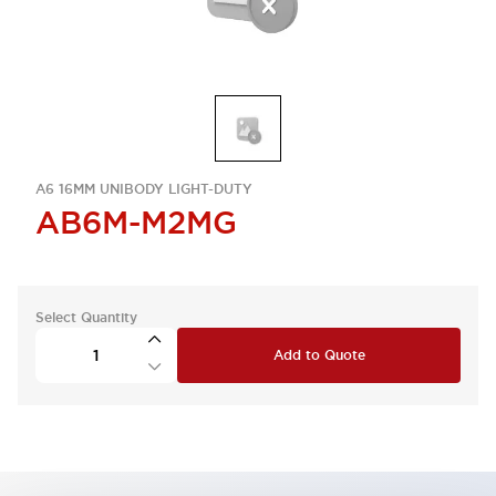
A6 16MM UNIBODY LIGHT-DUTY
AB6M-M2MG
Select Quantity
Add to Quote