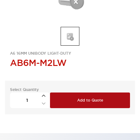
A6 16MM UNIBODY LIGHT-DUTY
AB6M-M2LW
Select Quantity
Add to Quote