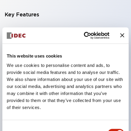
Key Features
Compatible with a wide range of applications from
consumer electronics to FA fields
The LED illumination unit has built-in current
limiting resistors and diodes inside the LED bulb
This website uses cookies
Protection structures include IP40 and IP65. (IEC
We use cookies to personalise content and ads, to
provide social media features and to analyse our traffic.
60529)
We also share information about your use of our site with
UL and CSA certified products. Compliant with EN
our social media, advertising and analytics partners who
(European) standards. CCC certified products
may combine it with other information that you’ve
(excluding indicator lights).
provided to them or that they’ve collected from your use
of their services.
Can be easily changed to &Phi22 flash silhouette
with dedicated accessories
Consent