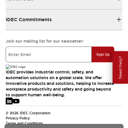
IDEC Commitments
Join our mailing list for our newsletter!
Sign Up
Need Help?
IDEC provides industrial control, safety, and
automation solutions on a global scale. We offer
innovative products and solutions, helping to increase
workplace productivity and safety and going beyond
to support human well-being.
© 2026 IDEC Corporation
Privacy Policy
Terms and Conditions