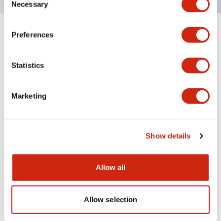
Necessary
Selection
Preferences
+
Specifications
Expand All
Aesthetic Specifications
Statistics
Environmental Specifications
Marketing
Mechanical Specifications
Show details
Mounting and Installation Specifications
Allow all
Documents and Files
Allow selection