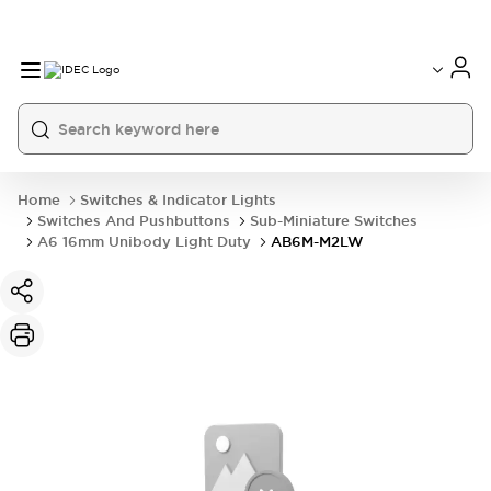
Home
Switches & Indicator Lights
Switches And Pushbuttons
Sub-Miniature Switches
A6 16mm Unibody Light Duty
AB6M-M2LW