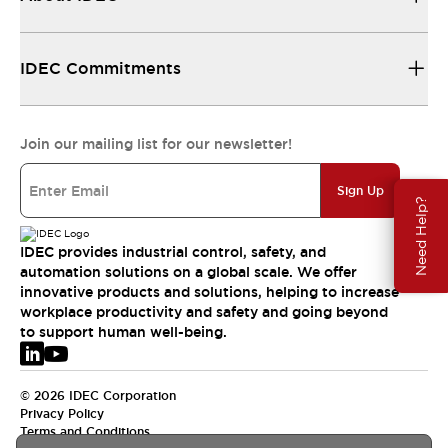
IDEC Commitments
Join our mailing list for our newsletter!
Sign Up
Need Help?
IDEC provides industrial control, safety, and
automation solutions on a global scale. We offer
innovative products and solutions, helping to increase
workplace productivity and safety and going beyond
to support human well-being.
© 2026 IDEC Corporation
Privacy Policy
Terms and Conditions