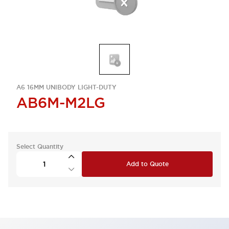
A6 16MM UNIBODY LIGHT-DUTY
AB6M-M2LG
Select Quantity
Add to Quote