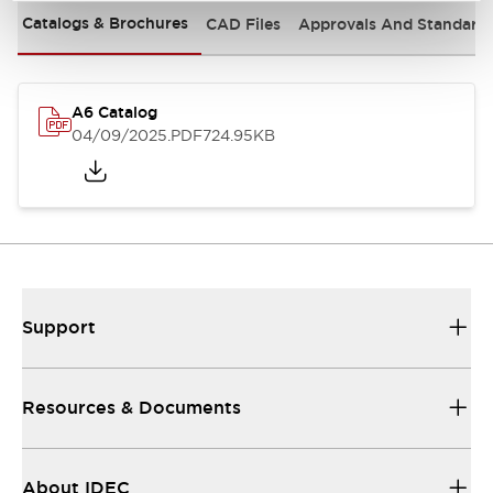
Catalogs & Brochures
CAD Files
Approvals And Standard
A6 Catalog
04/09/2025
.PDF
724.95KB
Support
Resources & Documents
About IDEC