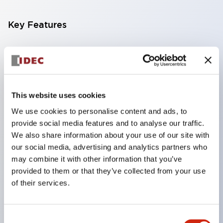
Key Features
Compatible with a wide range of applications from
consumer electronics to FA fields
The LED illumination unit has built-in current
limiting resistors and diodes inside the LED bulb
This website uses cookies
Protection structures include IP40 and IP65. (IEC
We use cookies to personalise content and ads, to
provide social media features and to analyse our traffic.
60529)
We also share information about your use of our site with
UL and CSA certified products. Compliant with EN
our social media, advertising and analytics partners who
(European) standards. CCC certified products
may combine it with other information that you’ve
(excluding indicator lights).
provided to them or that they’ve collected from your use
of their services.
Can be easily changed to &Phi22 flash silhouette
with dedicated accessories
Consent