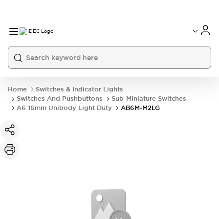
Home
Switches & Indicator Lights
Switches And Pushbuttons
Sub-Miniature Switches
A6 16mm Unibody Light Duty
AB6M-M2LG