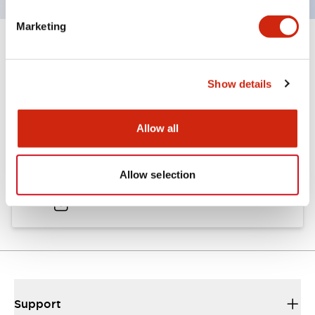
Marketing
Documents and Files
Show details
Catalogs & Brochures
Allow all
A6 Catalog
Allow selection
04/09/2025
.PDF
724.95KB
Support