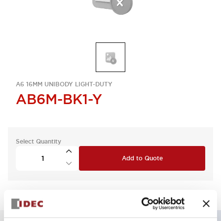
A6 16MM UNIBODY LIGHT-DUTY
AB6M-BK1-Y
Select Quantity
Add to Quote