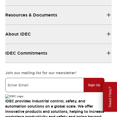
Resources & Documents
About IDEC
IDEC Commitments
Join our mailing list for our newsletter!
Sign Up
Need Help?
IDEC provides industrial control, safety, and
automation solutions on a global scale. We offer
innovative products and solutions, helping to increase
workplace productivity and safety and going beyond