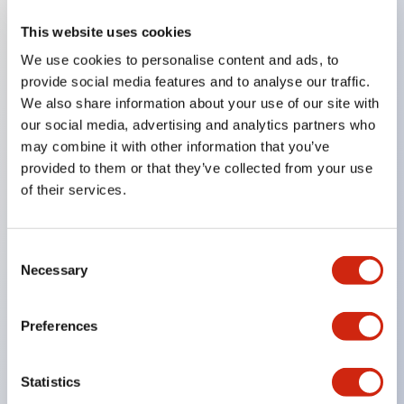
This website uses cookies
Key Features
We use cookies to personalise content and ads, to
provide social media features and to analyse our traffic.
Compatible with a wide range of applications from
We also share information about your use of our site with
consumer electronics to FA fields
our social media, advertising and analytics partners who
The LED illumination unit has built-in current
may combine it with other information that you’ve
provided to them or that they’ve collected from your use
limiting resistors and diodes inside the LED bulb
of their services.
Protection structures include IP40 and IP65. (IEC
60529)
UL and CSA certified products. Compliant with EN
Consent
Necessary
Selection
(European) standards. CCC certified products
(excluding indicator lights).
Preferences
Can be easily changed to &Phi22 flash silhouette
with dedicated accessories
Statistics