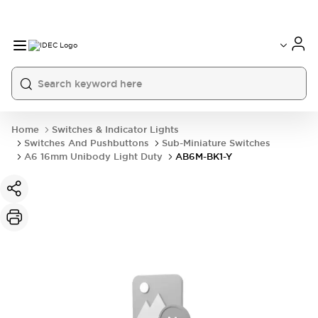
Home
Switches & Indicator Lights
Switches And Pushbuttons
Sub-Miniature Switches
A6 16mm Unibody Light Duty
AB6M-BK1-Y