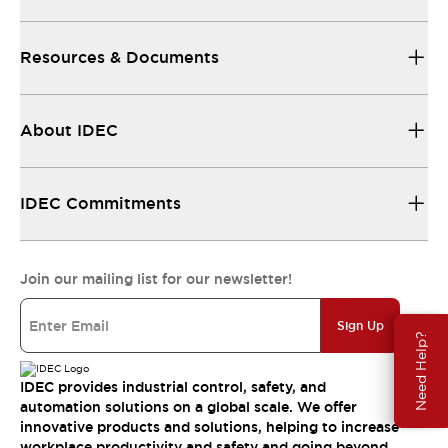
Resources & Documents
About IDEC
IDEC Commitments
Join our mailing list for our newsletter!
Sign Up
Need Help?
IDEC provides industrial control, safety, and
automation solutions on a global scale. We offer
innovative products and solutions, helping to increase
workplace productivity and safety and going beyond