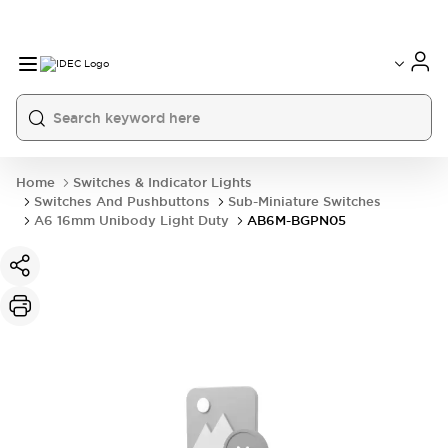
Home
Switches & Indicator Lights
Switches And Pushbuttons
Sub-Miniature Switches
A6 16mm Unibody Light Duty
AB6M-BGPN05