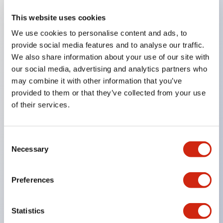
This website uses cookies
Key Features
We use cookies to personalise content and ads, to
provide social media features and to analyse our traffic.
Compatible with a wide range of applications from
We also share information about your use of our site with
consumer electronics to FA fields
our social media, advertising and analytics partners who
The LED illumination unit has built-in current
may combine it with other information that you’ve
provided to them or that they’ve collected from your use
limiting resistors and diodes inside the LED bulb
of their services.
Protection structures include IP40 and IP65. (IEC
60529)
UL and CSA certified products. Compliant with EN
Consent
Necessary
Selection
(European) standards. CCC certified products
(excluding indicator lights).
Preferences
Can be easily changed to &Phi22 flash silhouette
with dedicated accessories
Statistics