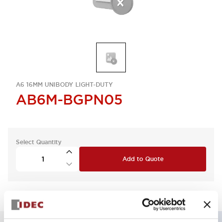
A6 16MM UNIBODY LIGHT-DUTY
AB6M-BGPN05
Select Quantity
Add to Quote