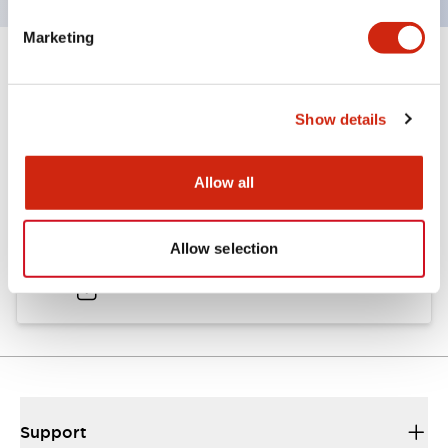
Marketing
Documents and Files
Show details
Catalogs & Brochures
Allow all
A6 Catalog
Allow selection
04/09/2025
.PDF
724.95KB
Support