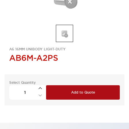
A6 16MM UNIBODY LIGHT-DUTY
AB6M-A2PS
Select Quantity
Add to Quote