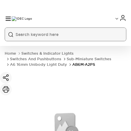
Home
Switches & Indicator Lights
Switches And Pushbuttons
Sub-Miniature Switches
A6 16mm Unibody Light Duty
AB6M-A2PS