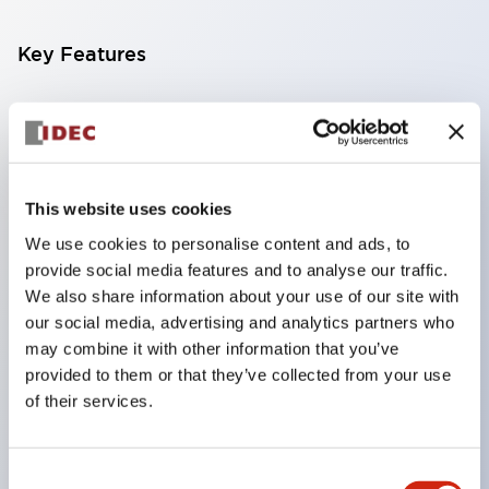
Key Features
Compatible with a wide range of applications from
consumer electronics to FA fields
The LED illumination unit has built-in current
limiting resistors and diodes inside the LED bulb
This website uses cookies
Protection structures include IP40 and IP65. (IEC
We use cookies to personalise content and ads, to
provide social media features and to analyse our traffic.
60529)
We also share information about your use of our site with
UL and CSA certified products. Compliant with EN
our social media, advertising and analytics partners who
(European) standards. CCC certified products
may combine it with other information that you’ve
(excluding indicator lights).
provided to them or that they’ve collected from your use
of their services.
Can be easily changed to &Phi22 flash silhouette
with dedicated accessories
Consent