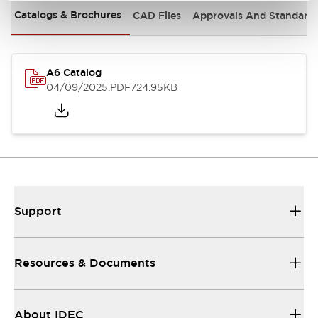
Catalogs & Brochures
CAD Files
Approvals And Standard
A6 Catalog
04/09/2025
.PDF
724.95KB
Support
Resources & Documents
About IDEC