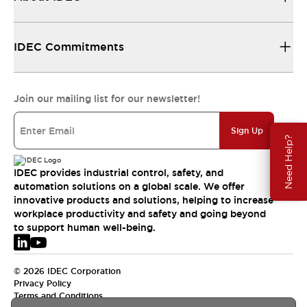
IDEC Commitments
Join our mailing list for our newsletter!
Sign Up
Need Help?
IDEC provides industrial control, safety, and
automation solutions on a global scale. We offer
innovative products and solutions, helping to increase
workplace productivity and safety and going beyond
to support human well-being.
© 2026 IDEC Corporation
Privacy Policy
Terms and Conditions