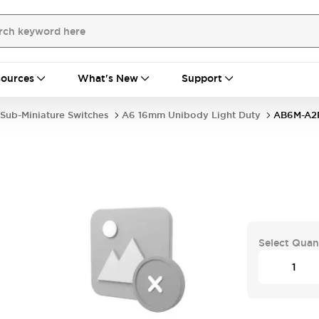
ources
What's New
Support
Sub-Miniature Switches
A6 16mm Unibody Light Duty
AB6M-A2
Select Quan