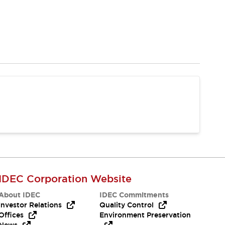
IDEC Corporation Website
About IDEC
IDEC Commitments
Investor Relations
Quality Control
Offices
Environment Preservation