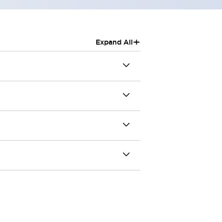
+
Expand All