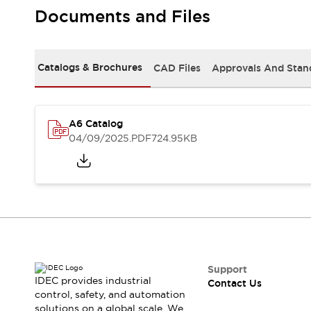
Safety-Related Laws and Standards
Documents and Files
Safety Devices: The Basics
Explore All
Resources
Catalogs & Brochures
CAD Files
Approvals And Stan
CAD Files
Standards Approved Products
Video Library
Vulnerability Reports
Literature
A6 Catalog
Webinars
Press
04/09/2025
.PDF
724.95KB
Software Updates
Compliance Documents
Selection tools
What's New
Blog
Events / Seminars
Support
Contact Us
Support
IDEC provides industrial
Contact Us
Locate Us
control, safety, and automation
Online Distributors
solutions on a global scale. We