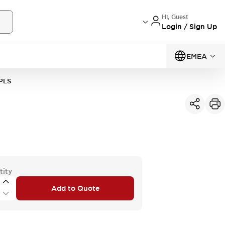
Hi, Guest
Login / Sign Up
EMEA
PLS
tity
Add to Quote