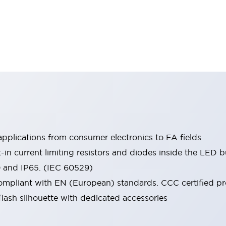
pplications from consumer electronics to FA fields
t-in current limiting resistors and diodes inside the LED b
0 and IP65. (IEC 60529)
mpliant with EN (European) standards. CCC certified prod
lash silhouette with dedicated accessories