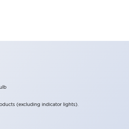
ulb
ucts (excluding indicator lights).