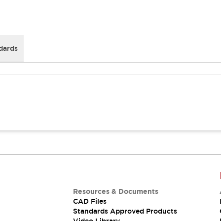
dards
Resources & Documents
CAD Files
Standards Approved Products