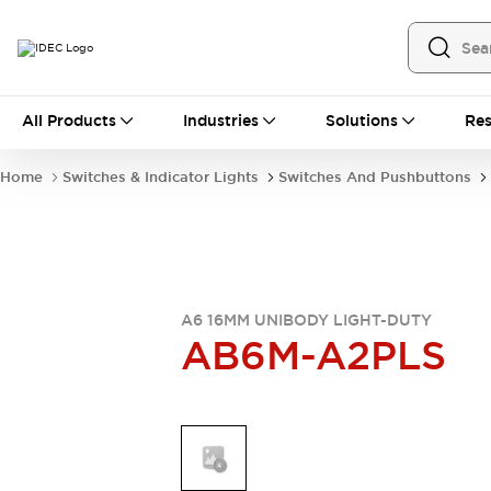
All Products
All Products
Industries
Solutions
Res
Automation
Industrial Ethernet Devices
Home
Switches & Indicator Lights
Switches And Pushbuttons
Operator Interfaces
Programmable Logic Controller
Explore All
Industrial Components
Circuit Protectors
Connection Devices
A6 16MM UNIBODY LIGHT-DUTY
AB6M-A2PLS
LED Lighting
Power Supplies
Relays & Timers
Explore All
Mobility Solutions
Mobile Automation
Motorized Assistance
Explore All