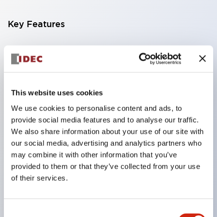
Key Features
Compatible with a wide range of applications from
consumer electronics to FA fields
The LED illumination unit has built-in current
limiting resistors and diodes inside the LED bulb
This website uses cookies
Protection structures include IP40 and IP65. (IEC
We use cookies to personalise content and ads, to
provide social media features and to analyse our traffic.
60529)
We also share information about your use of our site with
UL and CSA certified products. Compliant with EN
our social media, advertising and analytics partners who
(European) standards. CCC certified products
may combine it with other information that you’ve
(excluding indicator lights).
provided to them or that they’ve collected from your use
of their services.
Can be easily changed to &Phi22 flash silhouette
with dedicated accessories
Consent