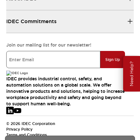
IDEC Commitments
Join our mailing list for our newsletter!
Sign Up
Need Help?
IDEC provides industrial control, safety, and
automation solutions on a global scale. We offer
innovative products and solutions, helping to increase
workplace productivity and safety and going beyond
to support human well-being.
© 2026 IDEC Corporation
Privacy Policy
Terms and Conditions