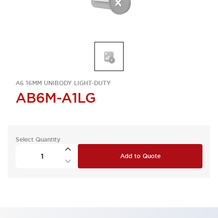
A6 16MM UNIBODY LIGHT-DUTY
AB6M-A1LG
Select Quantity
Add to Quote