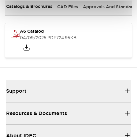
Catalogs & Brochures
CAD Files
Approvals And Standard
A6 Catalog
04/09/2025
.PDF
724.95KB
Support
Resources & Documents
About IDEC