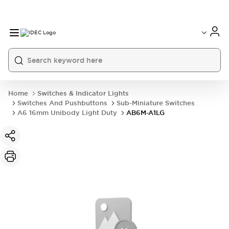
Home
Switches & Indicator Lights
Switches And Pushbuttons
Sub-Miniature Switches
A6 16mm Unibody Light Duty
AB6M-A1LG