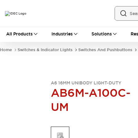
All Products
All Products
Industries
Solutions
Res
Automation
Industrial Ethernet Devices
Home
Switches & Indicator Lights
Switches And Pushbuttons
Operator Interfaces
Programmable Logic Controller
Explore All
Industrial Components
Circuit Protectors
A6 16MM UNIBODY LIGHT-DUTY
AB6M-A100C-
Connection Devices
LED Lighting
Power Supplies
UM
Relays & Timers
Explore All
Mobility Solutions
Mobile Automation
Motorized Assistance
Explore All