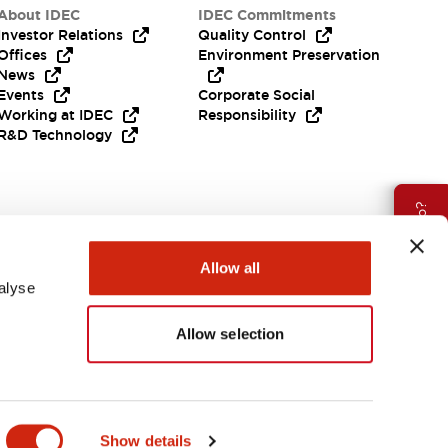
About IDEC
IDEC Commitments
Investor Relations
Quality Control
Offices
Environment Preservation
News
Events
Corporate Social
Working at IDEC
Responsibility
R&D Technology
Need Help?
Allow all
alyse
Allow selection
EMEA
Show details