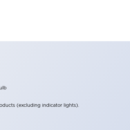
ulb
ucts (excluding indicator lights).