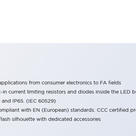
pplications from consumer electronics to FA fields
t-in current limiting resistors and diodes inside the LED b
0 and IP65. (IEC 60529)
mpliant with EN (European) standards. CCC certified prod
lash silhouette with dedicated accessories