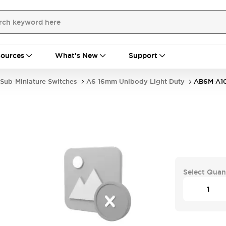
ources
What's New
Support
Sub-Miniature Switches
A6 16mm Unibody Light Duty
AB6M-A1
Select Quan