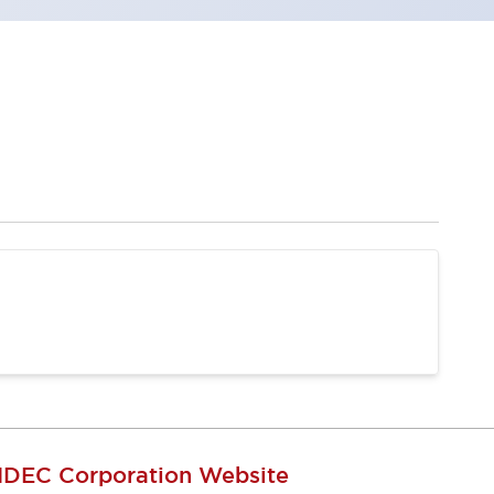
IDEC Corporation Website