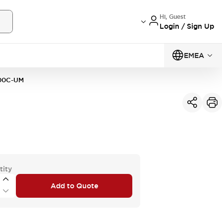
Hi, Guest
Login / Sign Up
EMEA
00C-UM
tity
Add to Quote