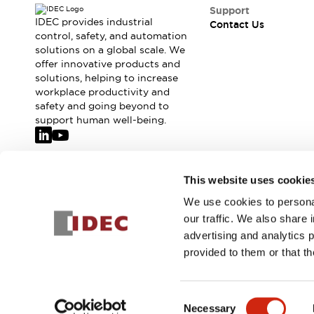
Safety-Related Laws and Standards
Support
Safety Devices: The Basics
IDEC provides industrial
Contact Us
Explore All
control, safety, and automation
solutions on a global scale. We
Resources
offer innovative products and
CAD Files
solutions, helping to increase
Standards Approved Products
workplace productivity and
Video Library
safety and going beyond to
Vulnerability Reports
Literature
support human well-being.
Webinars
Press
Software Updates
Compliance Documents
Join our mailing list for our newsletter!
This website uses cookie
Selection tools
We use cookies to personal
What's New
Sign Up
our traffic. We also share 
Blog
advertising and analytics 
Events / Seminars
provided to them or that th
Support
Contact Us
© 2026 IDEC Corporation
Privacy Policy
Terms and Condit
Locate Us
Consent
Online Distributors
Necessary