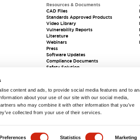
Resources & Documents
CAD Files
Standards Approved Products
Video Library
Vulnerability Reports
Literature
Webinars
Press
Software Updates
Compliance Documents
Safety Solution
s
ise content and ads, to provide social media features and to an
information about your use of our site with our social media,
partners who may combine it with other information that you’ve
ey’ve collected from your use of their services.
ions
Preferences
Statistics
Marketing