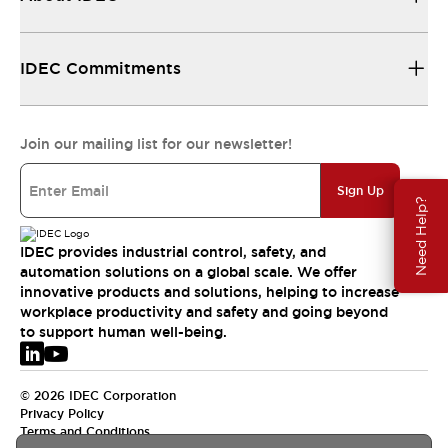
IDEC Commitments
Join our mailing list for our newsletter!
Sign Up
Need Help?
IDEC provides industrial control, safety, and
automation solutions on a global scale. We offer
innovative products and solutions, helping to increase
workplace productivity and safety and going beyond
to support human well-being.
© 2026 IDEC Corporation
Privacy Policy
Terms and Conditions