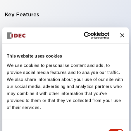
Key Features
Compatible with a wide range of applications from
consumer electronics to FA fields
The LED illumination unit has built-in current
limiting resistors and diodes inside the LED bulb
This website uses cookies
Protection structures include IP40 and IP65. (IEC
We use cookies to personalise content and ads, to
provide social media features and to analyse our traffic.
60529)
We also share information about your use of our site with
UL and CSA certified products. Compliant with EN
our social media, advertising and analytics partners who
(European) standards. CCC certified products
may combine it with other information that you’ve
(excluding indicator lights).
provided to them or that they’ve collected from your use
of their services.
Can be easily changed to &Phi22 flash silhouette
with dedicated accessories
Consent