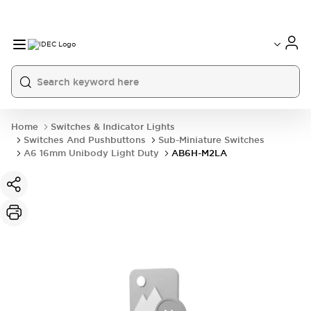
Home
Switches & Indicator Lights
Switches And Pushbuttons
Sub-Miniature Switches
A6 16mm Unibody Light Duty
AB6H-M2LA