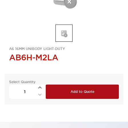
A6 16MM UNIBODY LIGHT-DUTY
AB6H-M2LA
Select Quantity
Add to Quote