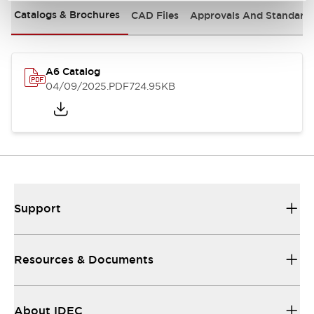
Catalogs & Brochures
CAD Files
Approvals And Standard
A6 Catalog
04/09/2025
.PDF
724.95KB
Support
Resources & Documents
About IDEC