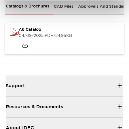
Catalogs & Brochures
CAD Files
Approvals And Standard
A6 Catalog
04/09/2025
.PDF
724.95KB
Support
Resources & Documents
About IDEC