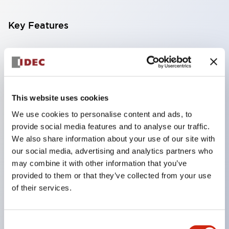
Key Features
Compatible with a wide range of applications from
consumer electronics to FA fields
The LED illumination unit has built-in current
limiting resistors and diodes inside the LED bulb
This website uses cookies
Protection structures include IP40 and IP65. (IEC
We use cookies to personalise content and ads, to
provide social media features and to analyse our traffic.
60529)
We also share information about your use of our site with
UL and CSA certified products. Compliant with EN
our social media, advertising and analytics partners who
(European) standards. CCC certified products
may combine it with other information that you’ve
(excluding indicator lights).
provided to them or that they’ve collected from your use
of their services.
Can be easily changed to &Phi22 flash silhouette
with dedicated accessories
Consent