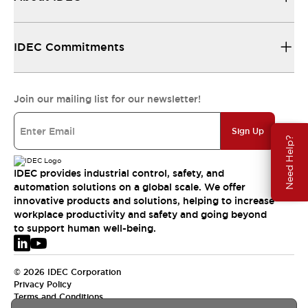
IDEC Commitments
Join our mailing list for our newsletter!
Sign Up
Need Help?
IDEC provides industrial control, safety, and
automation solutions on a global scale. We offer
innovative products and solutions, helping to increase
workplace productivity and safety and going beyond
to support human well-being.
© 2026 IDEC Corporation
Privacy Policy
Terms and Conditions