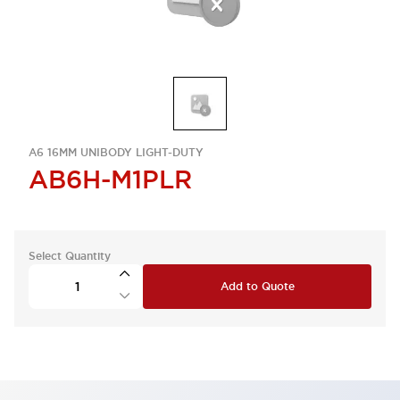
A6 16MM UNIBODY LIGHT-DUTY
AB6H-M1PLR
Select Quantity
Add to Quote