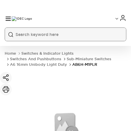
Home
Switches & Indicator Lights
Switches And Pushbuttons
Sub-Miniature Switches
A6 16mm Unibody Light Duty
AB6H-M1PLR