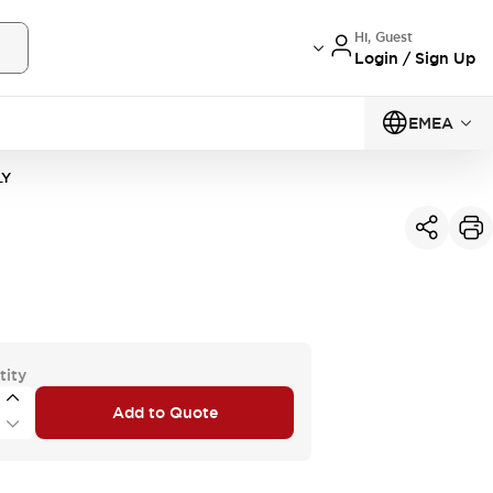
Hi, Guest
Login / Sign Up
EMEA
LY
tity
Add to Quote