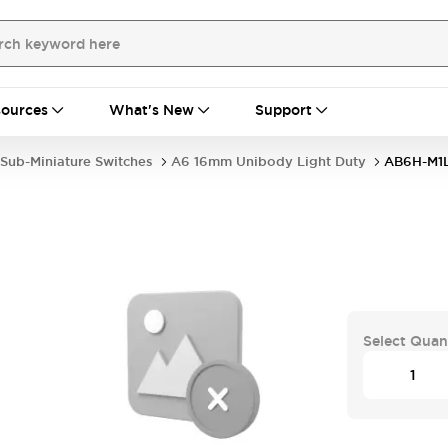
ources
What's New
Support
Sub-Miniature Switches
A6 16mm Unibody Light Duty
AB6H-M1
Select Quan