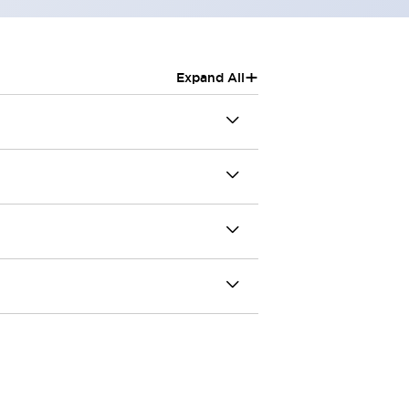
+
Expand All