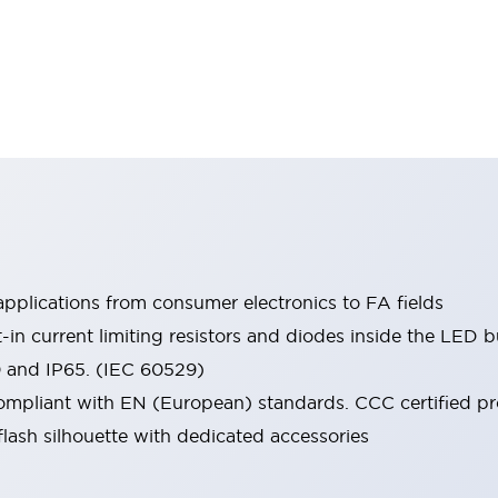
pplications from consumer electronics to FA fields
t-in current limiting resistors and diodes inside the LED b
0 and IP65. (IEC 60529)
mpliant with EN (European) standards. CCC certified prod
lash silhouette with dedicated accessories