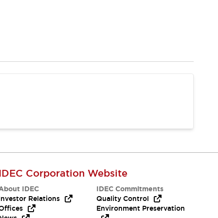
IDEC Corporation Website
About IDEC
IDEC Commitments
Investor Relations
Quality Control
Offices
Environment Preservation