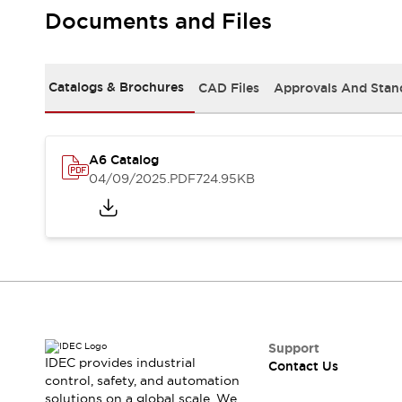
Safety-Related Laws and Standards
Documents and Files
Safety Devices: The Basics
Explore All
Resources
Catalogs & Brochures
CAD Files
Approvals And Stan
CAD Files
Standards Approved Products
Video Library
Vulnerability Reports
Literature
A6 Catalog
Webinars
Press
04/09/2025
.PDF
724.95KB
Software Updates
Compliance Documents
Selection tools
What's New
Blog
Events / Seminars
Support
Contact Us
Support
IDEC provides industrial
Contact Us
Locate Us
control, safety, and automation
Online Distributors
solutions on a global scale. We