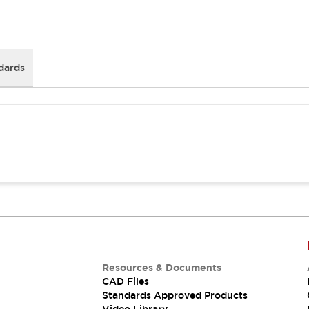
dards
Resources & Documents
CAD Files
Standards Approved Products