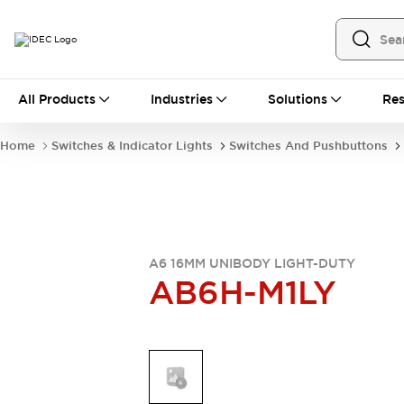
All Products
All Products
Industries
Solutions
Res
Automation
Industrial Ethernet Devices
Home
Switches & Indicator Lights
Switches And Pushbuttons
Operator Interfaces
Programmable Logic Controller
Explore All
Industrial Components
Circuit Protectors
Connection Devices
A6 16MM UNIBODY LIGHT-DUTY
AB6H-M1LY
LED Lighting
Power Supplies
Relays & Timers
Explore All
Mobility Solutions
Mobile Automation
Motorized Assistance
Explore All