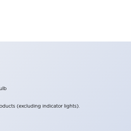
ulb
ucts (excluding indicator lights).