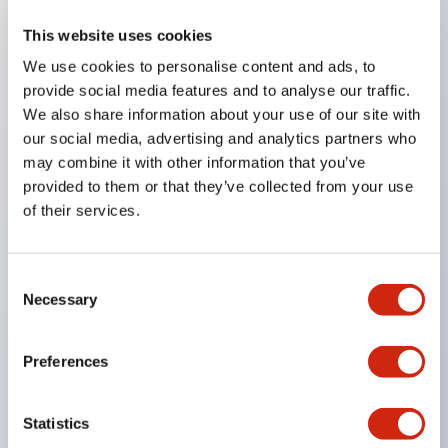
This website uses cookies
Key Features
We use cookies to personalise content and ads, to
provide social media features and to analyse our traffic.
Compatible with a wide range of applications from
We also share information about your use of our site with
consumer electronics to FA fields
our social media, advertising and analytics partners who
The LED illumination unit has built-in current
may combine it with other information that you’ve
provided to them or that they’ve collected from your use
limiting resistors and diodes inside the LED bulb
of their services.
Protection structures include IP40 and IP65. (IEC
60529)
UL and CSA certified products. Compliant with EN
Consent
Necessary
Selection
(European) standards. CCC certified products
(excluding indicator lights).
Preferences
Can be easily changed to &Phi22 flash silhouette
with dedicated accessories
Statistics