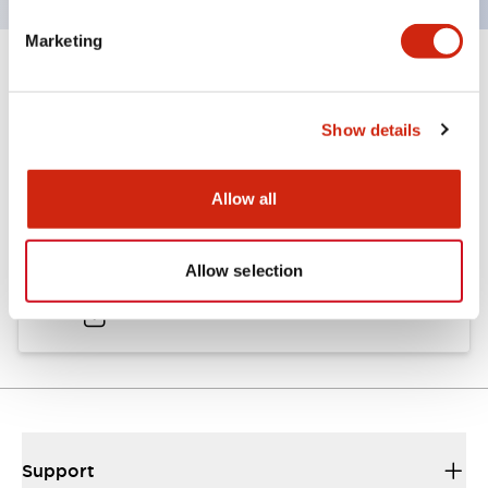
Marketing
Documents and Files
Show details
Catalogs & Brochures
Allow all
A6 Catalog
Allow selection
04/09/2025
.PDF
724.95KB
Support