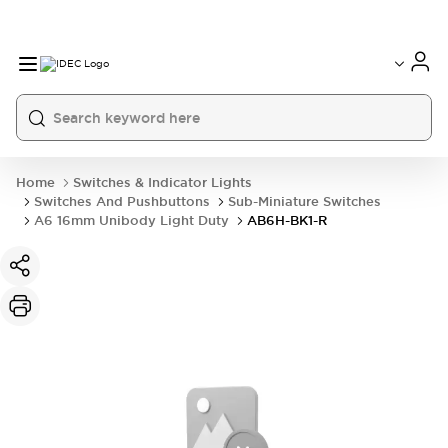
Home
Switches & Indicator Lights
Switches And Pushbuttons
Sub-Miniature Switches
A6 16mm Unibody Light Duty
AB6H-BK1-R