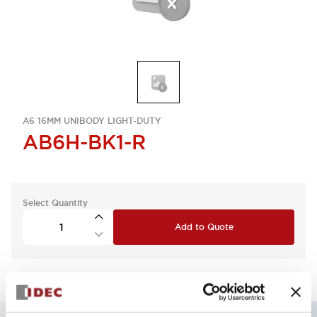
A6 16MM UNIBODY LIGHT-DUTY
AB6H-BK1-R
Select Quantity
Add to Quote