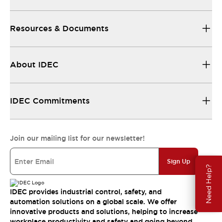
Resources & Documents
About IDEC
IDEC Commitments
Join our mailing list for our newsletter!
Sign Up
Need Help?
IDEC provides industrial control, safety, and
automation solutions on a global scale. We offer
innovative products and solutions, helping to increase
workplace productivity and safety and going beyond