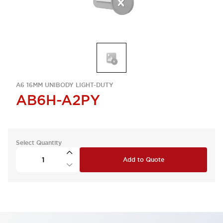
A6 16MM UNIBODY LIGHT-DUTY
AB6H-A2PY
Select Quantity
Add to Quote