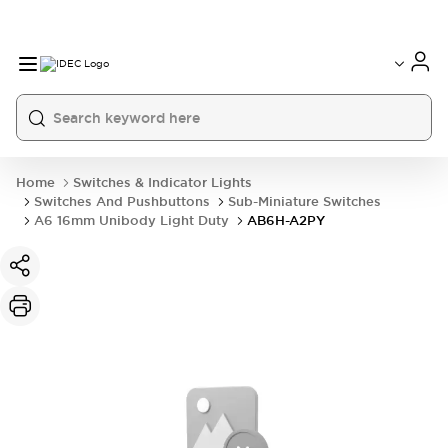
Home
Switches & Indicator Lights
Switches And Pushbuttons
Sub-Miniature Switches
A6 16mm Unibody Light Duty
AB6H-A2PY