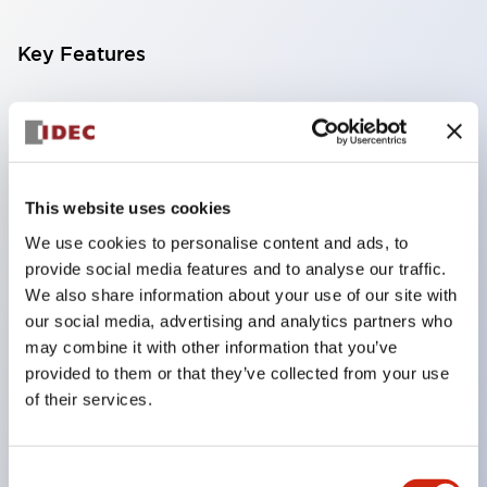
Key Features
Compatible with a wide range of applications from
consumer electronics to FA fields
The LED illumination unit has built-in current
limiting resistors and diodes inside the LED bulb
This website uses cookies
Protection structures include IP40 and IP65. (IEC
We use cookies to personalise content and ads, to
provide social media features and to analyse our traffic.
60529)
We also share information about your use of our site with
UL and CSA certified products. Compliant with EN
our social media, advertising and analytics partners who
(European) standards. CCC certified products
may combine it with other information that you’ve
(excluding indicator lights).
provided to them or that they’ve collected from your use
of their services.
Can be easily changed to &Phi22 flash silhouette
with dedicated accessories
Consent