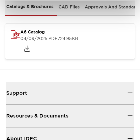
Catalogs & Brochures
CAD Files
Approvals And Standard
A6 Catalog
04/09/2025
.PDF
724.95KB
Support
Resources & Documents
About IDEC