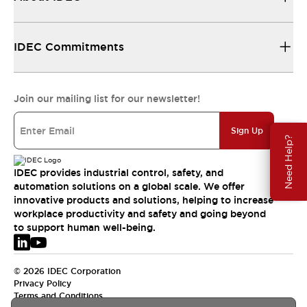
IDEC Commitments
Join our mailing list for our newsletter!
Sign Up
Need Help?
IDEC provides industrial control, safety, and
automation solutions on a global scale. We offer
innovative products and solutions, helping to increase
workplace productivity and safety and going beyond
to support human well-being.
© 2026 IDEC Corporation
Privacy Policy
Terms and Conditions