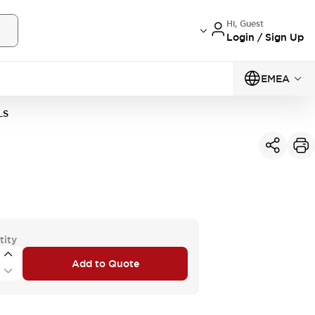
Hi, Guest
Login / Sign Up
EMEA
LS
tity
Add to Quote