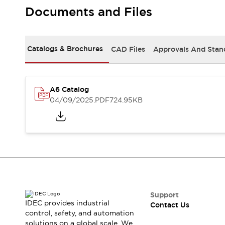
Safety-Related Laws and Standards
Documents and Files
Safety Devices: The Basics
Explore All
Resources
Catalogs & Brochures
CAD Files
Approvals And Stan
CAD Files
Standards Approved Products
Video Library
Vulnerability Reports
Literature
A6 Catalog
Webinars
Press
04/09/2025
.PDF
724.95KB
Software Updates
Compliance Documents
Selection tools
What's New
Blog
Events / Seminars
Support
Contact Us
Support
IDEC provides industrial
Contact Us
Locate Us
control, safety, and automation
Online Distributors
solutions on a global scale. We