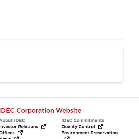
IDEC Corporation Website
About IDEC
IDEC Commitments
Investor Relations
Quality Control
Offices
Environment Preservation