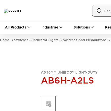
All Products
All Products
Industries
Solutions
Res
Automation
Industrial Ethernet Devices
Home
Switches & Indicator Lights
Switches And Pushbuttons
Operator Interfaces
Programmable Logic Controller
Explore All
Industrial Components
Circuit Protectors
Connection Devices
A6 16MM UNIBODY LIGHT-DUTY
AB6H-A2LS
LED Lighting
Power Supplies
Relays & Timers
Explore All
Mobility Solutions
Mobile Automation
Motorized Assistance
Explore All