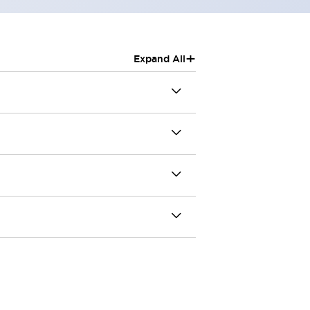
+
Expand All