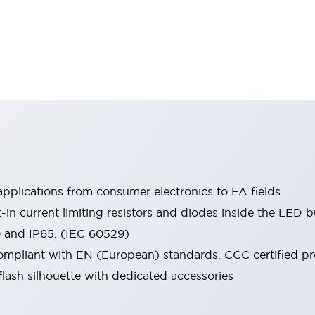
pplications from consumer electronics to FA fields
t-in current limiting resistors and diodes inside the LED b
0 and IP65. (IEC 60529)
mpliant with EN (European) standards. CCC certified prod
lash silhouette with dedicated accessories