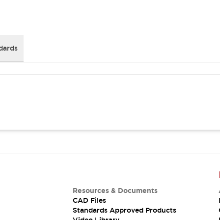
dards
Resources & Documents
CAD Files
Standards Approved Products