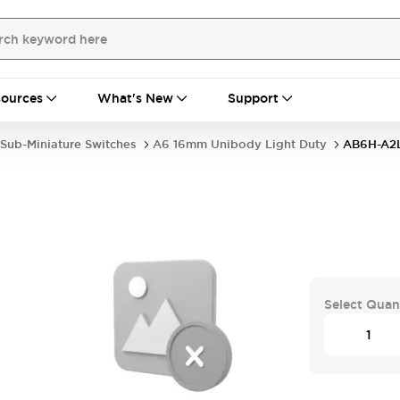
ources
What's New
Support
Sub-Miniature Switches
A6 16mm Unibody Light Duty
AB6H-A2
Select Quan