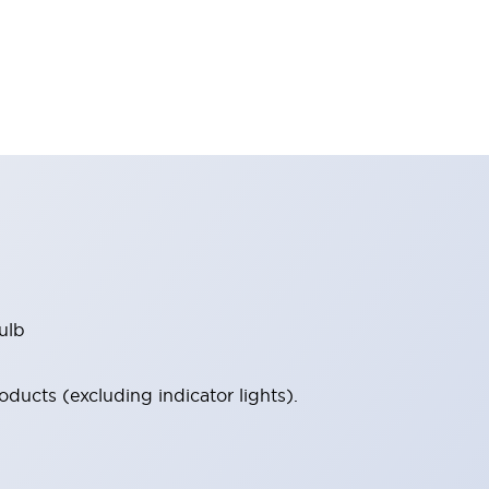
ulb
ucts (excluding indicator lights).