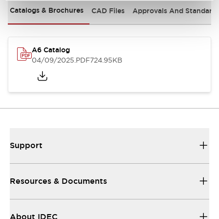
Catalogs & Brochures
CAD Files
Approvals And Standard
A6 Catalog
04/09/2025
.PDF
724.95KB
Support
Resources & Documents
About IDEC