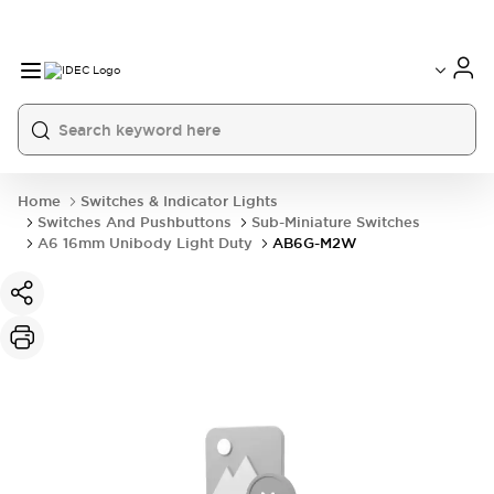
Home
Switches & Indicator Lights
Switches And Pushbuttons
Sub-Miniature Switches
A6 16mm Unibody Light Duty
AB6G-M2W