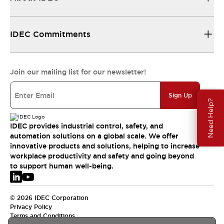
IDEC Commitments
Join our mailing list for our newsletter!
Sign Up
Need Help?
IDEC provides industrial control, safety, and
automation solutions on a global scale. We offer
innovative products and solutions, helping to increase
workplace productivity and safety and going beyond
to support human well-being.
© 2026 IDEC Corporation
Privacy Policy
Terms and Conditions