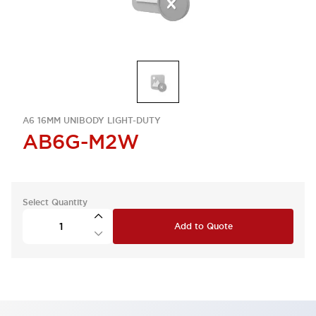
A6 16MM UNIBODY LIGHT-DUTY
AB6G-M2W
Select Quantity
Add to Quote