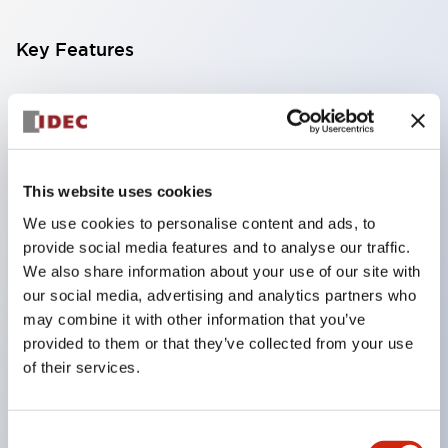
Key Features
Compatible with a wide range of applications from
consumer electronics to FA fields
The LED illumination unit has built-in current
limiting resistors and diodes inside the LED bulb
This website uses cookies
Protection structures include IP40 and IP65. (IEC
We use cookies to personalise content and ads, to
provide social media features and to analyse our traffic.
60529)
We also share information about your use of our site with
UL and CSA certified products. Compliant with EN
our social media, advertising and analytics partners who
(European) standards. CCC certified products
may combine it with other information that you’ve
(excluding indicator lights).
provided to them or that they’ve collected from your use
of their services.
Can be easily changed to &Phi22 flash silhouette
with dedicated accessories
Consent