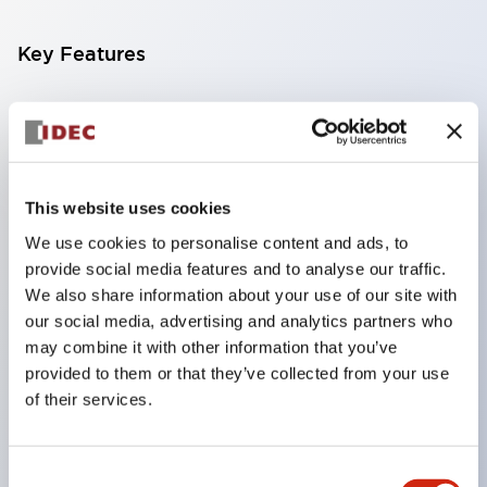
Key Features
Compatible with a wide range of applications from
consumer electronics to FA fields
The LED illumination unit has built-in current
limiting resistors and diodes inside the LED bulb
This website uses cookies
Protection structures include IP40 and IP65. (IEC
We use cookies to personalise content and ads, to
provide social media features and to analyse our traffic.
60529)
We also share information about your use of our site with
UL and CSA certified products. Compliant with EN
our social media, advertising and analytics partners who
(European) standards. CCC certified products
may combine it with other information that you’ve
(excluding indicator lights).
provided to them or that they’ve collected from your use
of their services.
Can be easily changed to &Phi22 flash silhouette
with dedicated accessories
Consent