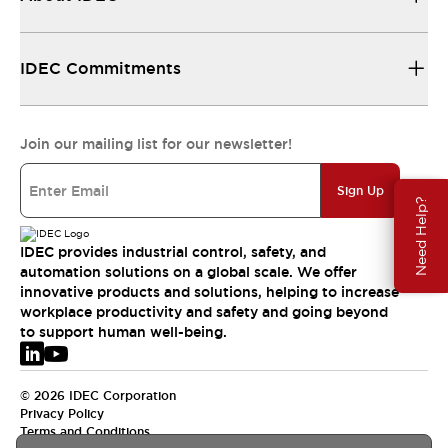
IDEC Commitments
Join our mailing list for our newsletter!
Sign Up
Need Help?
IDEC provides industrial control, safety, and
automation solutions on a global scale. We offer
innovative products and solutions, helping to increase
workplace productivity and safety and going beyond
to support human well-being.
© 2026 IDEC Corporation
Privacy Policy
Terms and Conditions