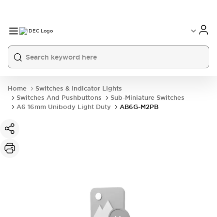
Home
Switches & Indicator Lights
Switches And Pushbuttons
Sub-Miniature Switches
A6 16mm Unibody Light Duty
AB6G-M2PB