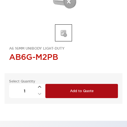
A6 16MM UNIBODY LIGHT-DUTY
AB6G-M2PB
Select Quantity
Add to Quote