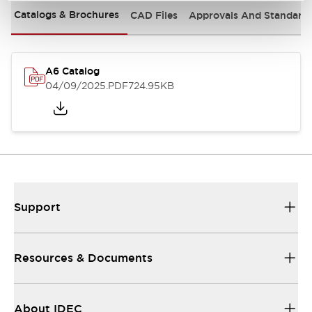
Catalogs & Brochures
CAD Files
Approvals And Standard
A6 Catalog
04/09/2025
.PDF
724.95KB
Support
Resources & Documents
About IDEC