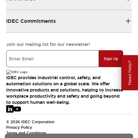
IDEC Commitments
Join our mailing list for our newsletter!
Sign Up
Need Help?
IDEC provides industrial control, safety, and
automation solutions on a global scale. We offer
innovative products and solutions, helping to increase
workplace productivity and safety and going beyond
to support human well-being.
© 2026 IDEC Corporation
Privacy Policy
Terms and Conditions