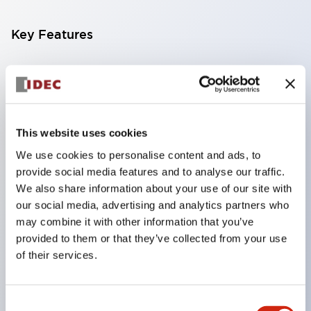
Key Features
Compatible with a wide range of applications from
consumer electronics to FA fields
The LED illumination unit has built-in current
limiting resistors and diodes inside the LED bulb
This website uses cookies
Protection structures include IP40 and IP65. (IEC
We use cookies to personalise content and ads, to
provide social media features and to analyse our traffic.
60529)
We also share information about your use of our site with
UL and CSA certified products. Compliant with EN
our social media, advertising and analytics partners who
(European) standards. CCC certified products
may combine it with other information that you’ve
(excluding indicator lights).
provided to them or that they’ve collected from your use
of their services.
Can be easily changed to &Phi22 flash silhouette
with dedicated accessories
Consent