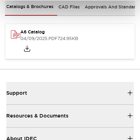
Catalogs & Brochures
CAD Files
Approvals And Standard
A6 Catalog
04/09/2025
.PDF
724.95KB
Support
Resources & Documents
About IDEC