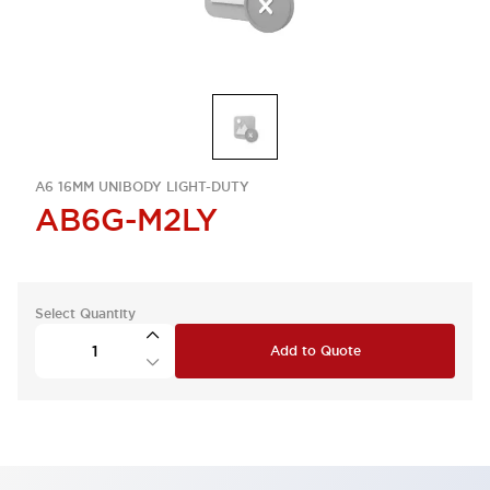
A6 16MM UNIBODY LIGHT-DUTY
AB6G-M2LY
Select Quantity
Add to Quote