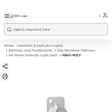
Home
Switches & Indicator Lights
Switches And Pushbuttons
Sub-Miniature Switches
A6 16mm Unibody Light Duty
AB6G-M2LY