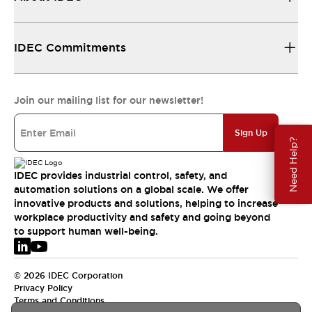
IDEC Commitments
Join our mailing list for our newsletter!
Sign Up
Need Help?
IDEC provides industrial control, safety, and
automation solutions on a global scale. We offer
innovative products and solutions, helping to increase
workplace productivity and safety and going beyond
to support human well-being.
© 2026 IDEC Corporation
Privacy Policy
Terms and Conditions