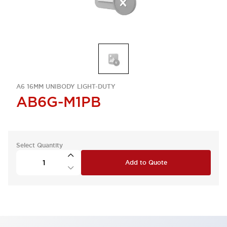
A6 16MM UNIBODY LIGHT-DUTY
AB6G-M1PB
Select Quantity
Add to Quote