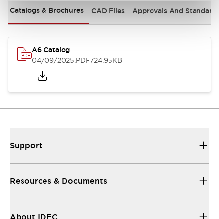
Catalogs & Brochures
CAD Files
Approvals And Standard
A6 Catalog
04/09/2025
.PDF
724.95KB
Support
Resources & Documents
About IDEC