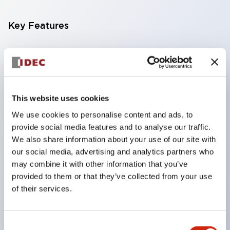
Key Features
Compatible with a wide range of applications from
consumer electronics to FA fields
The LED illumination unit has built-in current
limiting resistors and diodes inside the LED bulb
This website uses cookies
Protection structures include IP40 and IP65. (IEC
We use cookies to personalise content and ads, to
provide social media features and to analyse our traffic.
60529)
We also share information about your use of our site with
UL and CSA certified products. Compliant with EN
our social media, advertising and analytics partners who
(European) standards. CCC certified products
may combine it with other information that you’ve
(excluding indicator lights).
provided to them or that they’ve collected from your use
of their services.
Can be easily changed to &Phi22 flash silhouette
with dedicated accessories
Consent