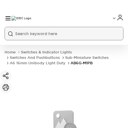
Home
Switches & Indicator Lights
Switches And Pushbuttons
Sub-Miniature Switches
A6 16mm Unibody Light Duty
AB6G-M1PB