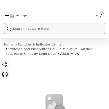
Home
Switches & Indicator Lights
Switches And Pushbuttons
Sub-Miniature Switches
A6 16mm Unibody Light Duty
AB6G-M1LW