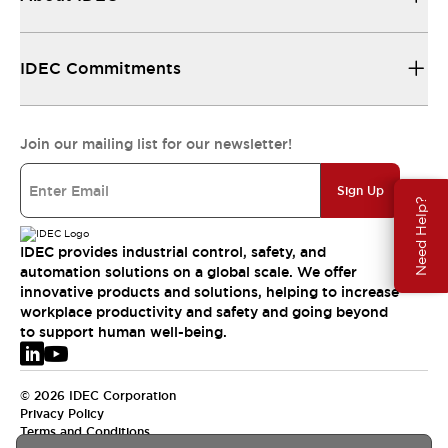
IDEC Commitments
Join our mailing list for our newsletter!
Sign Up
Need Help?
IDEC provides industrial control, safety, and
automation solutions on a global scale. We offer
innovative products and solutions, helping to increase
workplace productivity and safety and going beyond
to support human well-being.
© 2026 IDEC Corporation
Privacy Policy
Terms and Conditions