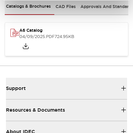
Catalogs & Brochures
CAD Files
Approvals And Standard
A6 Catalog
04/09/2025
.PDF
724.95KB
Support
Resources & Documents
About IDEC