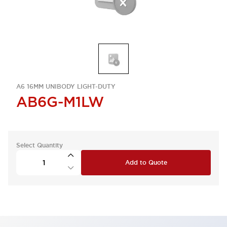
A6 16MM UNIBODY LIGHT-DUTY
AB6G-M1LW
Select Quantity
Add to Quote