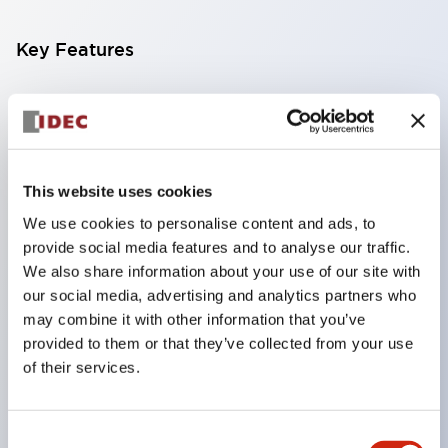
Key Features
Compatible with a wide range of applications from
consumer electronics to FA fields
The LED illumination unit has built-in current
limiting resistors and diodes inside the LED bulb
This website uses cookies
Protection structures include IP40 and IP65. (IEC
We use cookies to personalise content and ads, to
provide social media features and to analyse our traffic.
60529)
We also share information about your use of our site with
UL and CSA certified products. Compliant with EN
our social media, advertising and analytics partners who
(European) standards. CCC certified products
may combine it with other information that you’ve
(excluding indicator lights).
provided to them or that they’ve collected from your use
of their services.
Can be easily changed to &Phi22 flash silhouette
with dedicated accessories
Consent