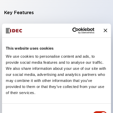
Key Features
Compatible with a wide range of applications from
consumer electronics to FA fields
The LED illumination unit has built-in current
limiting resistors and diodes inside the LED bulb
This website uses cookies
Protection structures include IP40 and IP65. (IEC
We use cookies to personalise content and ads, to
provide social media features and to analyse our traffic.
60529)
We also share information about your use of our site with
UL and CSA certified products. Compliant with EN
our social media, advertising and analytics partners who
(European) standards. CCC certified products
may combine it with other information that you’ve
(excluding indicator lights).
provided to them or that they’ve collected from your use
of their services.
Can be easily changed to &Phi22 flash silhouette
with dedicated accessories
Consent