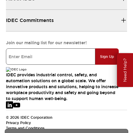
IDEC Commitments
Join our mailing list for our newsletter!
Sign Up
Need Help?
IDEC provides industrial control, safety, and
automation solutions on a global scale. We offer
innovative products and solutions, helping to increase
workplace productivity and safety and going beyond
to support human well-being.
© 2026 IDEC Corporation
Privacy Policy
Terms and Conditions