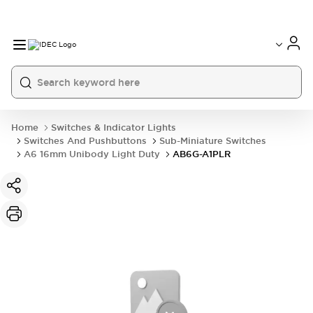
Home
Switches & Indicator Lights
Switches And Pushbuttons
Sub-Miniature Switches
A6 16mm Unibody Light Duty
AB6G-A1PLR