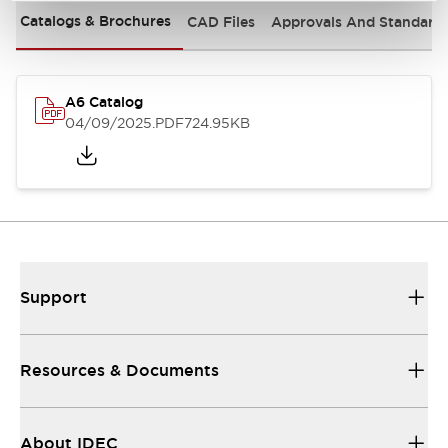
Catalogs & Brochures
CAD Files
Approvals And Standard
A6 Catalog
04/09/2025
.PDF
724.95KB
Support
Resources & Documents
About IDEC