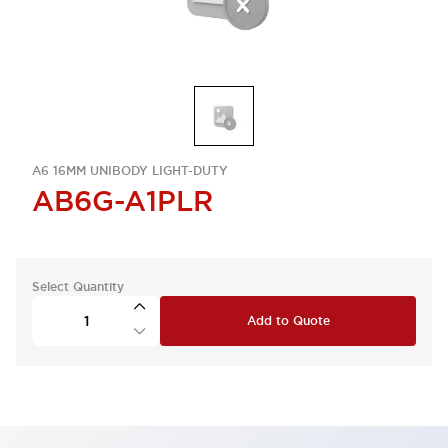
A6 16MM UNIBODY LIGHT-DUTY
AB6G-A1PLR
Select Quantity
Add to Quote