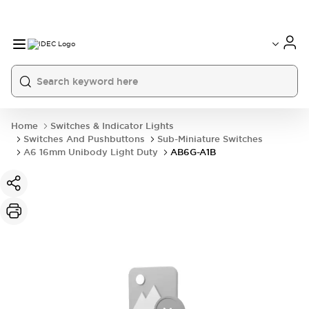
Home
Switches & Indicator Lights
Switches And Pushbuttons
Sub-Miniature Switches
A6 16mm Unibody Light Duty
AB6G-A1B