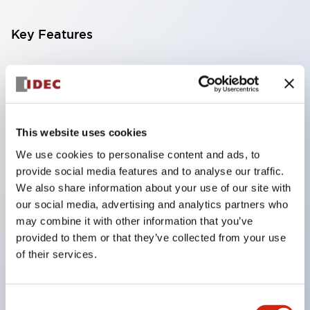
Key Features
Compatible with a wide range of applications from
consumer electronics to FA fields
The LED illumination unit has built-in current
limiting resistors and diodes inside the LED bulb
This website uses cookies
Protection structures include IP40 and IP65. (IEC
We use cookies to personalise content and ads, to
provide social media features and to analyse our traffic.
60529)
We also share information about your use of our site with
UL and CSA certified products. Compliant with EN
our social media, advertising and analytics partners who
(European) standards. CCC certified products
may combine it with other information that you’ve
(excluding indicator lights).
provided to them or that they’ve collected from your use
of their services.
Can be easily changed to &Phi22 flash silhouette
with dedicated accessories
Consent