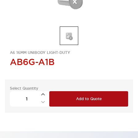
A6 16MM UNIBODY LIGHT-DUTY
AB6G-A1B
Select Quantity
Add to Quote