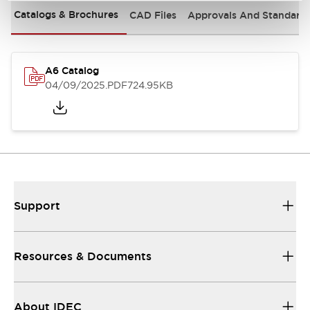
Catalogs & Brochures
CAD Files
Approvals And Standard
A6 Catalog
04/09/2025
.PDF
724.95KB
Support
Resources & Documents
About IDEC