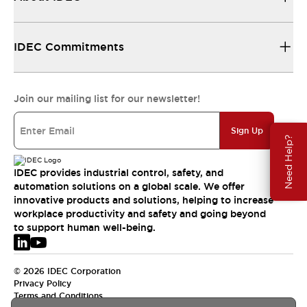
IDEC Commitments
Join our mailing list for our newsletter!
Sign Up
Need Help?
IDEC provides industrial control, safety, and
automation solutions on a global scale. We offer
innovative products and solutions, helping to increase
workplace productivity and safety and going beyond
to support human well-being.
© 2026 IDEC Corporation
Privacy Policy
Terms and Conditions