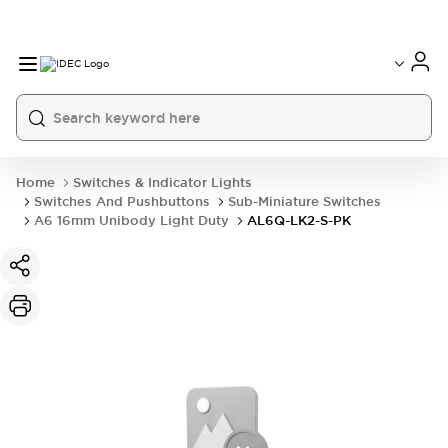
Home
Switches & Indicator Lights
Switches And Pushbuttons
Sub-Miniature Switches
A6 16mm Unibody Light Duty
AL6Q-LK2-S-PK