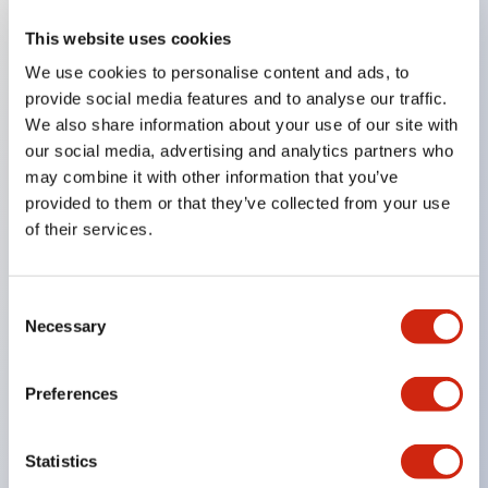
This website uses cookies
Key Features
We use cookies to personalise content and ads, to
provide social media features and to analyse our traffic.
Compatible with a wide range of applications from
We also share information about your use of our site with
consumer electronics to FA fields
our social media, advertising and analytics partners who
The LED illumination unit has built-in current
may combine it with other information that you’ve
provided to them or that they’ve collected from your use
limiting resistors and diodes inside the LED bulb
of their services.
Protection structures include IP40 and IP65. (IEC
60529)
UL and CSA certified products. Compliant with EN
Consent
Necessary
Selection
(European) standards. CCC certified products
(excluding indicator lights).
Preferences
Can be easily changed to &Phi22 flash silhouette
with dedicated accessories
Statistics