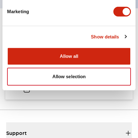
Marketing
Documents and Files
Show details
Catalogs & Brochures
Allow all
A6 Catalog
Allow selection
02/06/2026
.PDF
2.24MB
Support