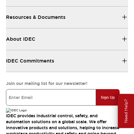
Resources & Documents
About IDEC
IDEC Commitments
Join our mailing list for our newsletter!
Sign Up
Need Help?
IDEC provides industrial control, safety, and
automation solutions on a global scale. We offer
innovative products and solutions, helping to increase
workplace productivity and safety and going beyond