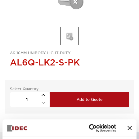
A6 16MM UNIBODY LIGHT-DUTY
AL6Q-LK2-S-PK
Select Quantity
Add to Quote