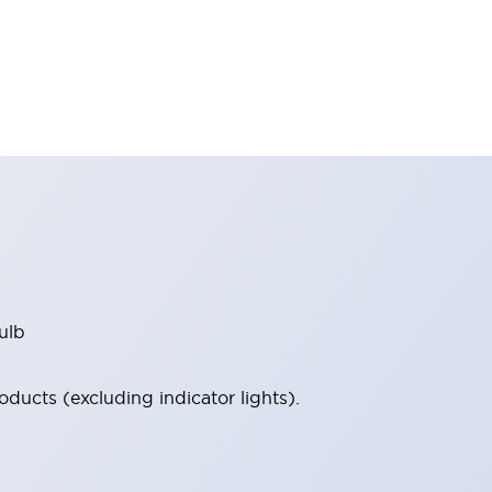
ulb
ucts (excluding indicator lights).