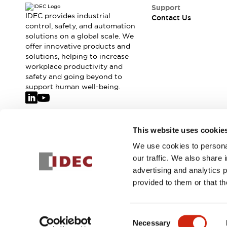
Safety-Related Laws and Standards
Support
Safety Devices: The Basics
IDEC provides industrial
Contact Us
Explore All
control, safety, and automation
solutions on a global scale. We
Resources
offer innovative products and
CAD Files
solutions, helping to increase
Standards Approved Products
workplace productivity and
Video Library
safety and going beyond to
Vulnerability Reports
Literature
support human well-being.
Webinars
Press
Software Updates
Compliance Documents
Join our mailing list for our newsletter!
This website uses cookie
Selection tools
We use cookies to personal
What's New
Sign Up
our traffic. We also share 
Blog
advertising and analytics 
Events / Seminars
provided to them or that th
Support
Contact Us
© 2026 IDEC Corporation
Privacy Policy
Terms and Condit
Locate Us
Consent
Online Distributors
Necessary