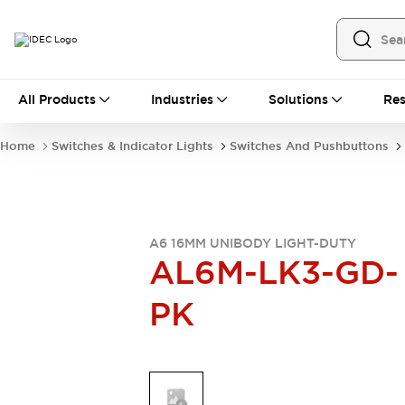
All Products
All Products
Industries
Solutions
Res
Automation
Industrial Ethernet Devices
Home
Switches & Indicator Lights
Switches And Pushbuttons
Operator Interfaces
Programmable Logic Controller
Explore All
Industrial Components
Circuit Protectors
A6 16MM UNIBODY LIGHT-DUTY
AL6M-LK3-GD-
Connection Devices
LED Lighting
Power Supplies
PK
Relays & Timers
Explore All
Mobility Solutions
Mobile Automation
Motorized Assistance
Explore All