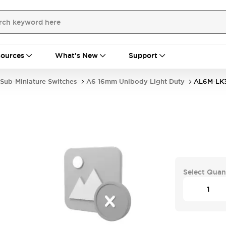
ources
What's New
Support
Sub-Miniature Switches
A6 16mm Unibody Light Duty
AL6M-LK
Select Quan