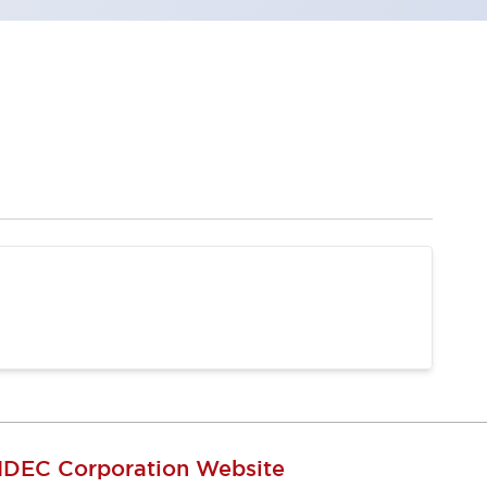
IDEC Corporation Website