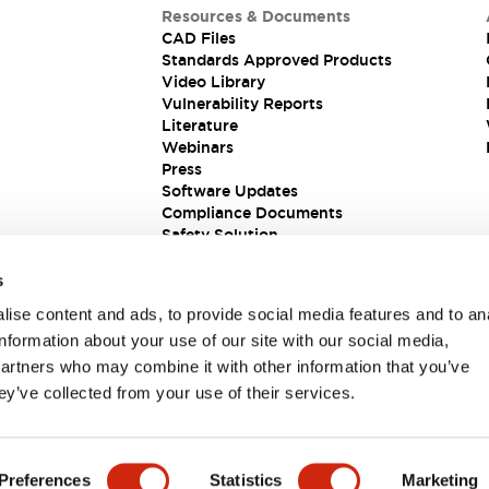
Resources & Documents
CAD Files
Standards Approved Products
Video Library
Vulnerability Reports
Literature
Webinars
Press
Software Updates
Compliance Documents
Safety Solution
s
ise content and ads, to provide social media features and to an
information about your use of our site with our social media,
partners who may combine it with other information that you’ve
ey’ve collected from your use of their services.
ions
Preferences
Statistics
Marketing