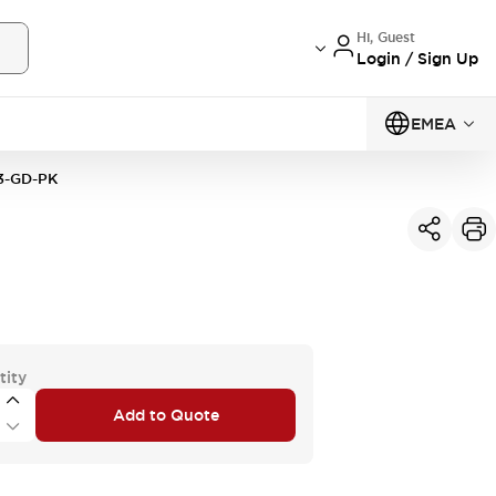
Hi, Guest
Login / Sign Up
EMEA
3-GD-PK
tity
Add to Quote