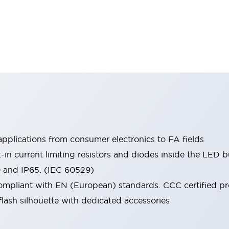
pplications from consumer electronics to FA fields
t-in current limiting resistors and diodes inside the LED b
0 and IP65. (IEC 60529)
mpliant with EN (European) standards. CCC certified prod
lash silhouette with dedicated accessories