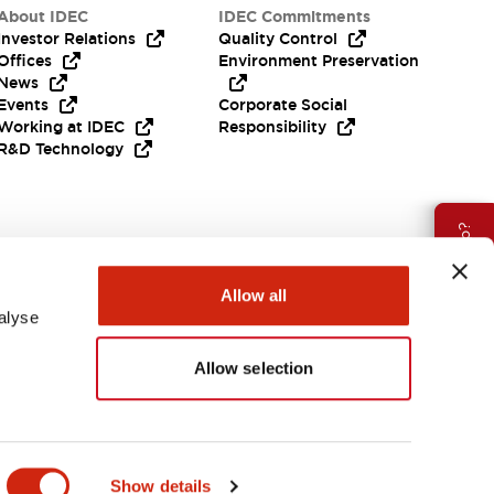
About IDEC
IDEC Commitments
Investor Relations
Quality Control
Offices
Environment Preservation
News
Events
Corporate Social
Working at IDEC
Responsibility
R&D Technology
Need Help?
Allow all
alyse
Allow selection
EMEA
Show details