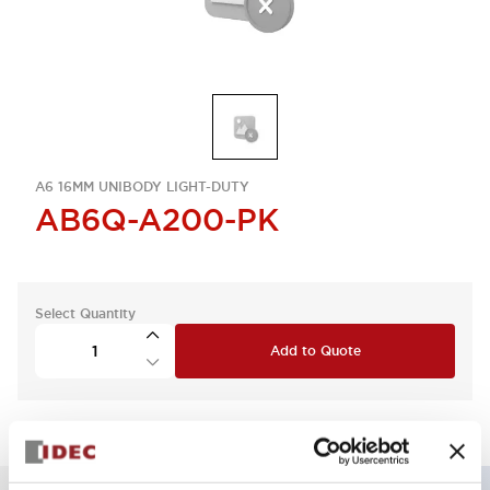
A6 16MM UNIBODY LIGHT-DUTY
AB6Q-A200-PK
Select Quantity
Add to Quote