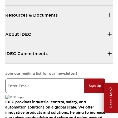
Resources & Documents
About IDEC
IDEC Commitments
Join our mailing list for our newsletter!
Sign Up
Need Help?
IDEC provides industrial control, safety, and
automation solutions on a global scale. We offer
innovative products and solutions, helping to increase
workplace productivity and safety and going beyond