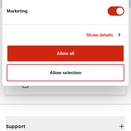
Marketing
Documents and Files
Show details
Catalogs & Brochures
Allow all
A6 Catalog
Allow selection
04/09/2025
.PDF
724.95KB
Support