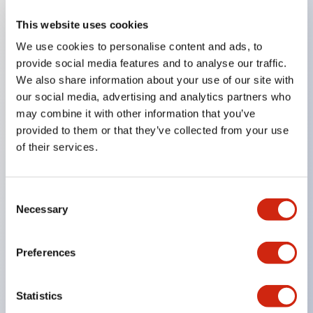
This website uses cookies
Key Features
We use cookies to personalise content and ads, to
provide social media features and to analyse our traffic.
Compatible with a wide range of applications from
We also share information about your use of our site with
consumer electronics to FA fields
our social media, advertising and analytics partners who
The LED illumination unit has built-in current
may combine it with other information that you’ve
provided to them or that they’ve collected from your use
limiting resistors and diodes inside the LED bulb
of their services.
Protection structures include IP40 and IP65. (IEC
60529)
UL and CSA certified products. Compliant with EN
Consent
Necessary
Selection
(European) standards. CCC certified products
(excluding indicator lights).
Preferences
Can be easily changed to &Phi22 flash silhouette
with dedicated accessories
Statistics