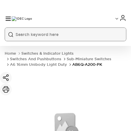
Home
Switches & Indicator Lights
Switches And Pushbuttons
Sub-Miniature Switches
A6 16mm Unibody Light Duty
AB6Q-A200-PK